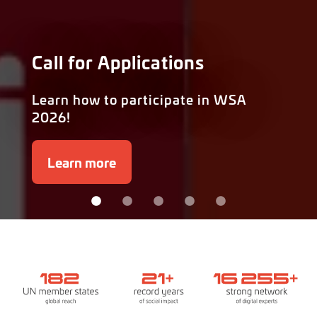
Call for Applications
Learn how to participate in WSA
2026!
Learn more