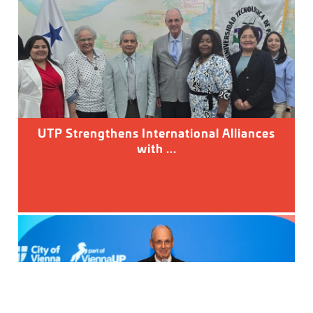
UTP Strengthens International Alliances
with ...