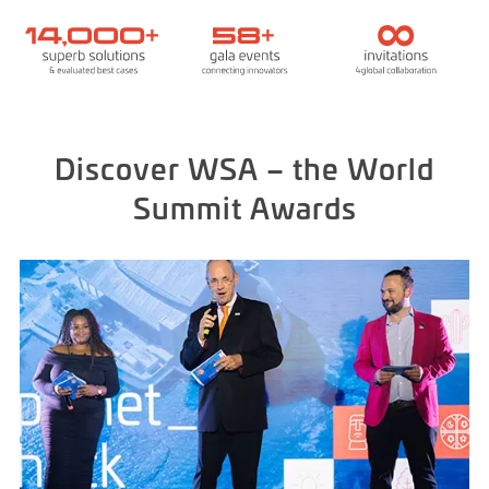
Discover WSA – the World
Summit Awards