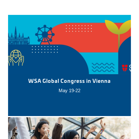
WSA Global Congress in Vienna
May 19-22