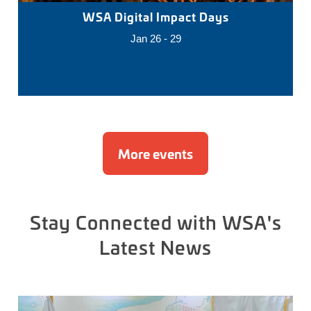
WSA Digital Impact Days
Jan 26 - 29
More events
Stay Connected with WSA's
Latest News