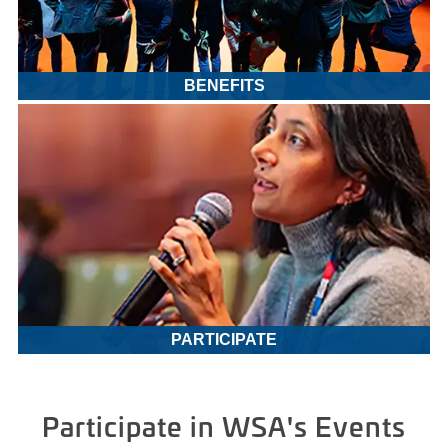
BENEFITS
PARTICIPATE
Participate in WSA's Events