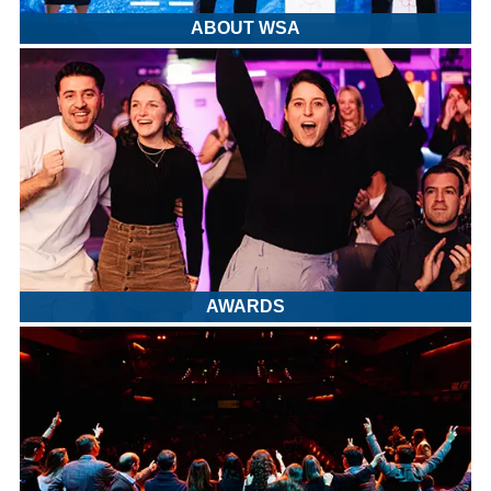
ABOUT WSA
AWARDS