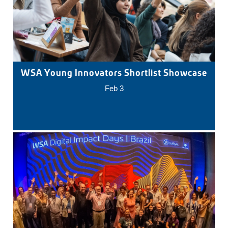
WSA Young Innovators Shortlist Showcase
Feb 3