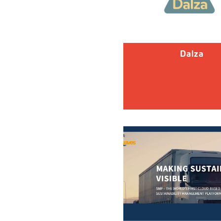
Dalza