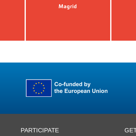
Magrid
PARTICIPATE
GET