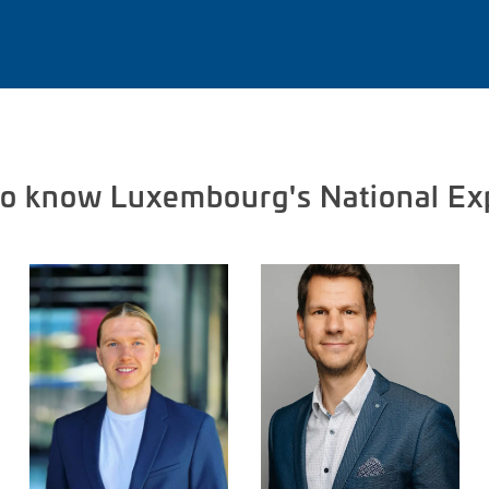
to know Luxembourg's National Ex