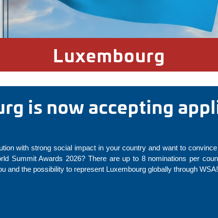
Luxembourg
g is now accepting appli
ution with strong social impact in your country and want to convince 
rld Summit Awards 2026? There are up to 8 nominations per countr
u and the possibility to represent Luxembourg globally through WSA