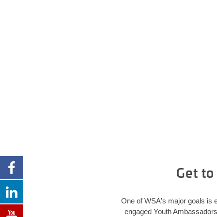
Get t
One of WSA's major goals is e
engaged Youth Ambassadors in