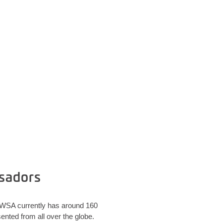
sadors
. WSA currently has around 160
nted from all over the globe.