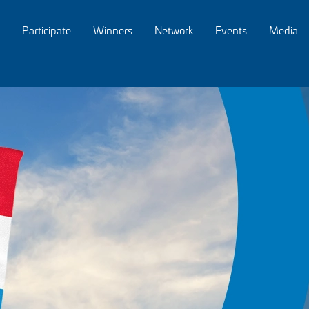
Participate
Winners
Network
Events
Media