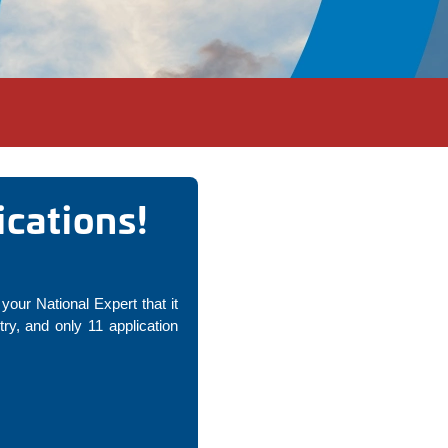
cations!
your National Expert that it
y, and only 11 application
!