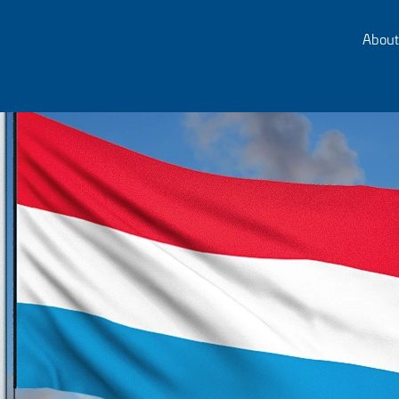
About