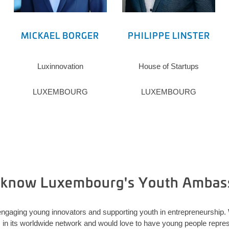
MICKAEL BORGER
PHILIPPE LINSTER
Luxinnovation
House of Startups
LUXEMBOURG
LUXEMBOURG
o know Luxembourg's Youth Ambas
ngaging young innovators and supporting youth in entrepreneurship
 its worldwide network and would love to have young people represe