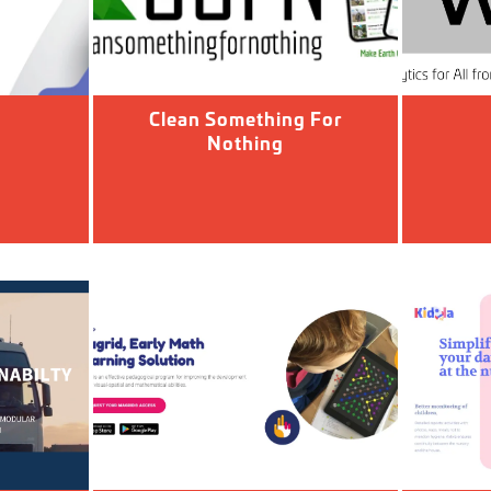
Clean Something For
Nothing