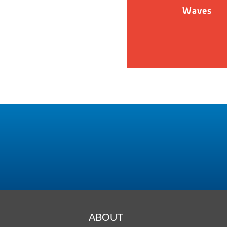
Waves
ABOUT