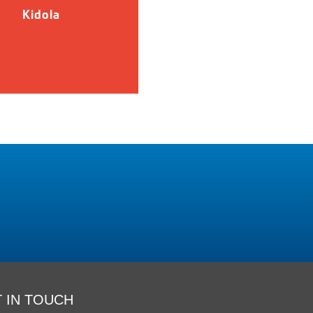
Kidola
 IN TOUCH