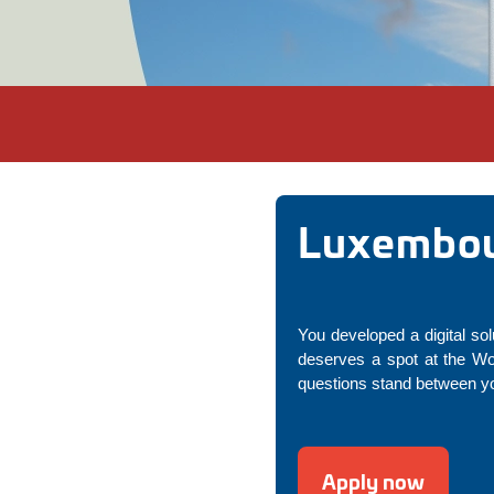
Luxembour
You developed a digital sol
deserves a spot at the Wo
questions stand between yo
Apply now