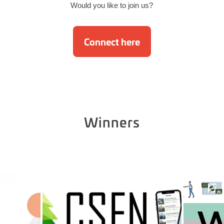
Would you like to join us?
Connect here
Winners