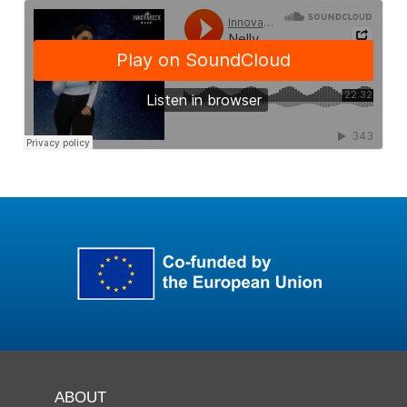
ABOUT