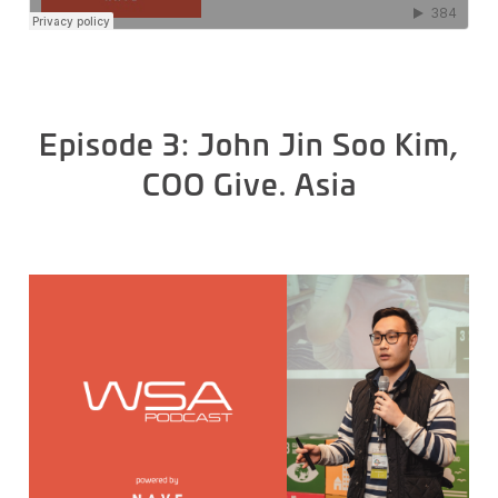
Episode 3: John Jin Soo Kim,
COO Give. Asia