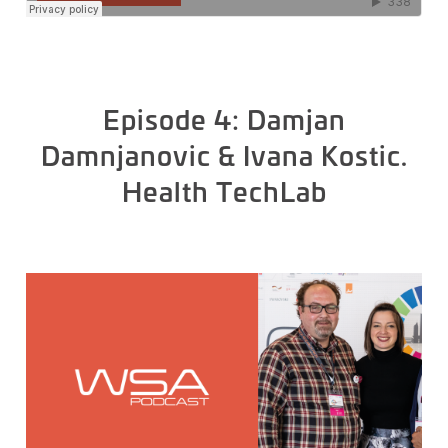
Episode 4: Damjan
Damnjanovic & Ivana Kostic.
Health TechLab