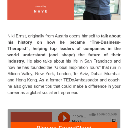
Niki Ernst, originally from Austria opens himself to
talk about
his history on how he became “The-Business-
Therapist”, helping top leaders of companies in the
world understand (and shape) the future of their
industry.
He also talks about his life in San Francisco and
how he has founded the "Global Inspiration Tours" that run in
Silicon Valley, New York, London, Tel Aviv, Dubai, Mumbai,
and Hong Kong. As a former TEDxAmbassador and coach,
he also gives some tips that could make a difference in your
career as a global social entrepreneur.