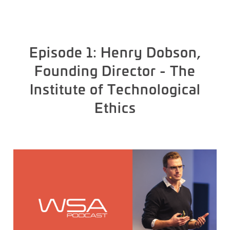
Episode 1: Henry Dobson,
Founding Director - The
Institute of Technological
Ethics