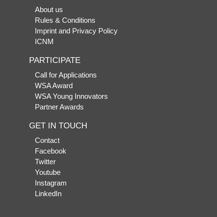
About us
Rules & Conditions
Imprint and Privacy Policy
ICNM
PARTICIPATE
Call for Applications
WSA Award
WSA Young Innovators
Partner Awards
GET IN TOUCH
Contact
Facebook
Twitter
Youtube
Instagram
LinkedIn