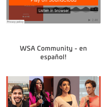
WSA Community - en
español!