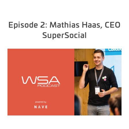
Episode 2: Mathias Haas, CEO
SuperSocial