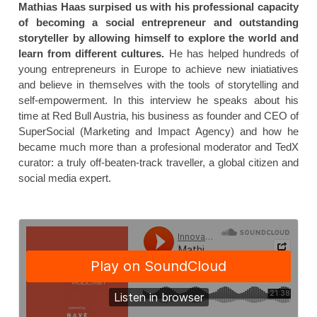
Mathias Haas surpised us with his professional capacity
of becoming a social entrepreneur and outstanding
storyteller by allowing himself to explore the world and
learn from different cultures.
He has helped hundreds of
young entrepreneurs in Europe to achieve new iniatiatives
and believe in themselves with the tools of storytelling and
self-empowerment. In this interview he speaks about his
time at Red Bull Austria, his business as founder and CEO of
SuperSocial (Marketing and Impact Agency) and how he
became much more than a profesional moderator and TedX
curator: a truly off-beaten-track traveller, a global citizen and
social media expert.