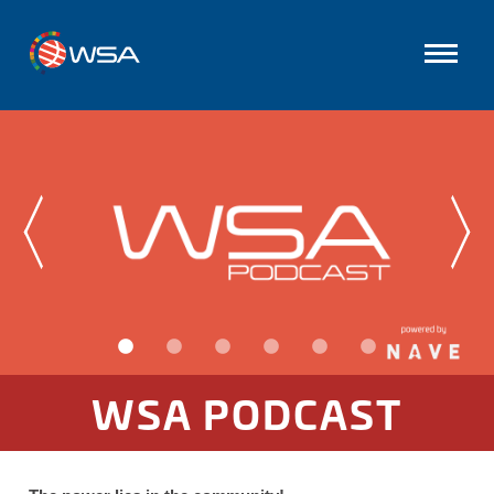
WSA PODCAST