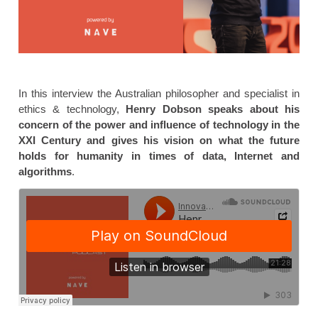
In this interview the Australian philosopher and specialist in
ethics & technology,
Henry Dobson speaks about his
concern of the power and influence of technology in the
XXI Century and gives his vision on what the future
holds for humanity in times of data, Internet and
algorithms
.