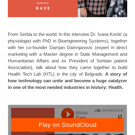
From Serbia to the world: In this interview Dr. Ivana Kostić (a
physiologist with PhD in Bioengineering Systems), together
with her co-founder Damjan Damnjanovic (expert in direct
marketing with a Master degree in State Management and
Humanitarian Affairs and ex President of Serbian patient
Association), talk about how they came together to build
Health Tech Lab (HTL) in the city of Belgrade.
A story of
how technology can unite and become a huge catalyzer
in one of the most needed industries in history: Health.