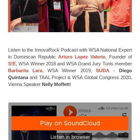
Listen to the InnovaRock Podcast with WSA National Expert
in Dominican Republic
Arturo Lopez Valerio
, Founder of
S!E
, WSA Winner 2018 and WSA Grand Jury Tunis member
Barbarita Lara
, WSA Winner 2019,
SUDA
-
Diego
Quintana
and TAAL Project & WSA Global Congress 2020,
Vienna Speaker
Nelly Moffett
!