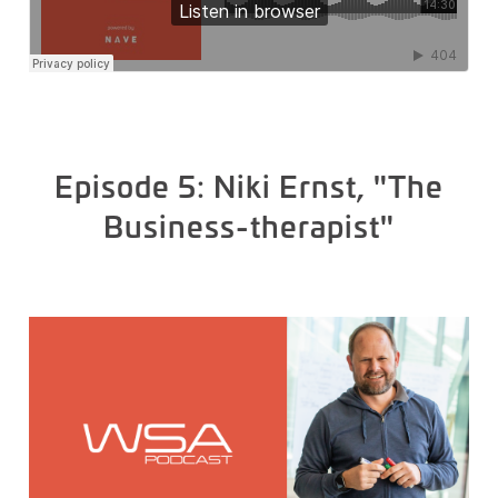
Episode 5: Niki Ernst, "The
Business-therapist"