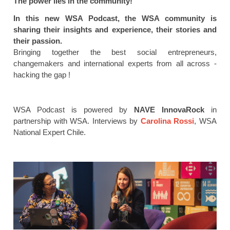
The power lies in the community!
In this new WSA Podcast, the WSA community is
sharing their insights and experience, their stories and
their passion.
Bringing together the best social entrepreneurs,
changemakers and international experts from all across -
hacking the gap !
WSA Podcast is powered by
NAVE InnovaRock
in
partnership with WSA. Interviews by
Carolina Rossi
, WSA
National Expert Chile.