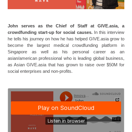
John serves as the Chief of Staff at GIVE.asia, a
crowdfunding start-up for social causes.
In this interview
he tells his journey on how he has helped GIVE.asia grow to
become the largest medical crowdfunding platform in
Singapore as well as his personal career as an
asian/american professional who is leading global business,
as Asian GIVE.asia that has grown to raise over $50M for
social enterprises and non-profits.