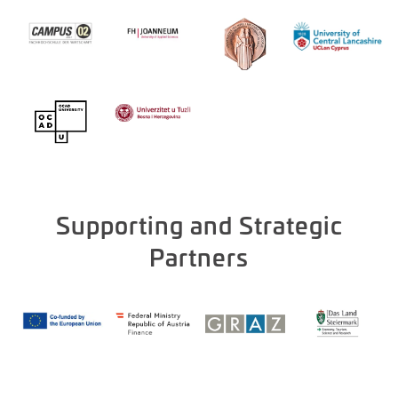
Supporting and Strategic
Partners