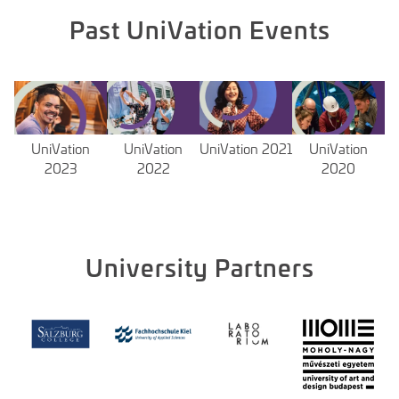
Past UniVation Events
UniVation
UniVation
UniVation 2021
UniVation
2023
2022
2020
University Partners