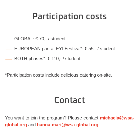
Participation costs
GLOBAL: € 70,- / student
EUROPEAN part at EYI Festival*: € 55,- / student
BOTH phases*: € 110,- / student
*Participation costs include delicious catering on-site.
Contact
You want to join the program? Please contact
michaela@wsa-
global.org
and
hanna-mari@wsa-global.org