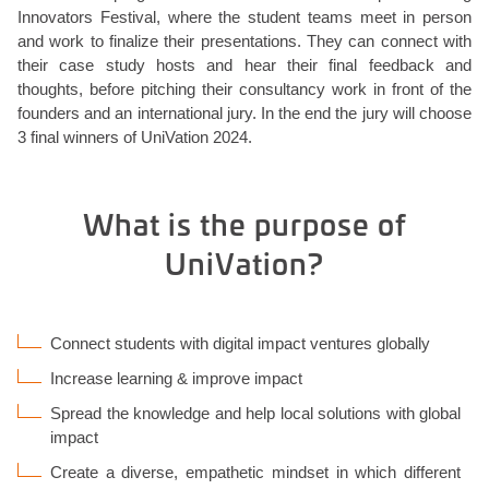
Innovators Festival, where the student teams meet in person
and work to finalize their presentations. They can connect with
their case study hosts and hear their final feedback and
thoughts, before pitching their consultancy work in front of the
founders and an international jury. In the end the jury will choose
3 final winners of UniVation 2024.
What is the purpose of
UniVation?
Connect students with digital impact ventures globally
Increase learning & improve impact
Spread the knowledge and help local solutions with global
impact
Create a diverse, empathetic mindset in which different