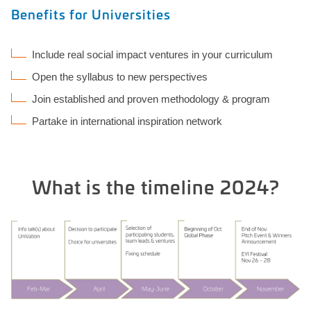
Benefits for Universities
Include real social impact ventures in your curriculum
Open the syllabus to new perspectives
Join established and proven methodology & program
Partake in international inspiration network
What is the timeline 2024?