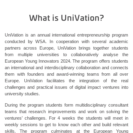
What is UniVation?
UniVation is an annual international entrepreneurship program
conducted by WSA. In cooperation with several academic
partners across Europe, UniVation brings together students
from multiple universities to collaboratively analyse the
European Young Innovators 2024. The program offers students
an international and interdisciplinary collaboration and connects
them with founders and award-winning teams from all over
Europe. UniVation facilitates the integration of the real
challenges and practical issues of digital impact ventures into
university studies.
During the program students form multidisciplinary consultant
teams that research improvements and work on solving the
ventures’ challenges. For 4 weeks the students will meet in
weekly sessions to get to know each other and build relevant
skills. The program culminates at the European Young