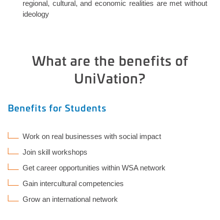
regional, cultural, and economic realities are met without
ideology
What are the benefits of
UniVation?
Benefits for Students
Work on real businesses with social impact
Join skill workshops
Get career opportunities within WSA network
Gain intercultural competencies
Grow an international network