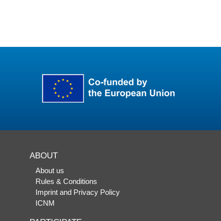
ABOUT
About us
Rules & Conditions
Imprint and Privacy Policy
ICNM