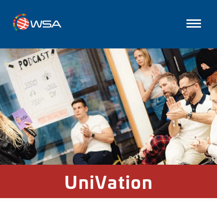
UniVation