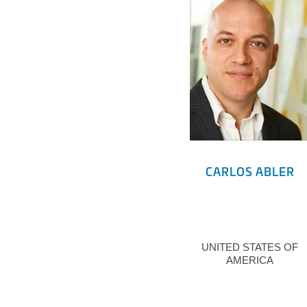
CARLOS ABLER
UNITED STATES OF
AMERICA