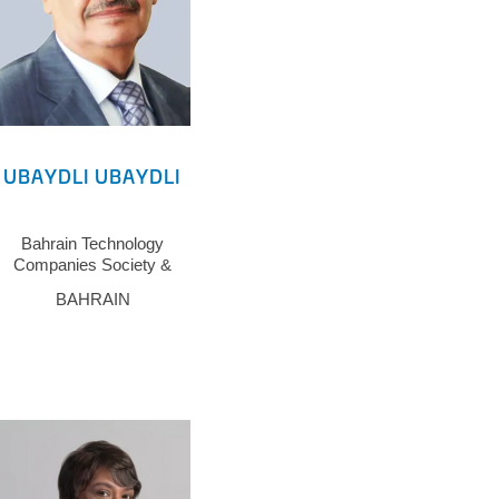
UBAYDLI UBAYDLI
Bahrain Technology
Companies Society &
Arab ICT Union
BAHRAIN