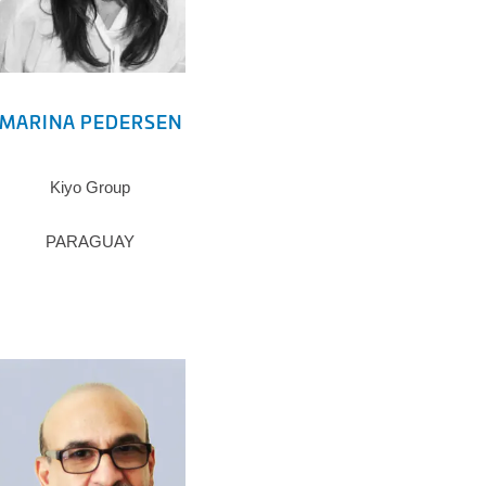
MARINA PEDERSEN
Kiyo Group
PARAGUAY