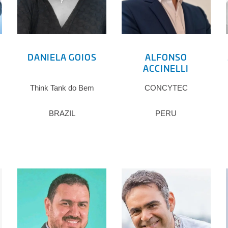
DANIELA GOIOS
ALFONSO
ACCINELLI
Think Tank do Bem
CONCYTEC
BRAZIL
PERU