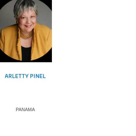
ARLETTY PINEL
PANAMA