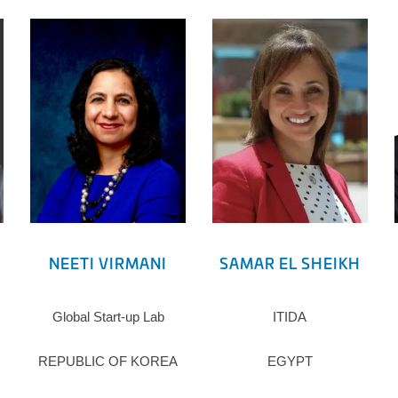
NEETI VIRMANI
SAMAR EL SHEIKH
Global Start-up Lab
ITIDA
REPUBLIC OF KOREA
EGYPT