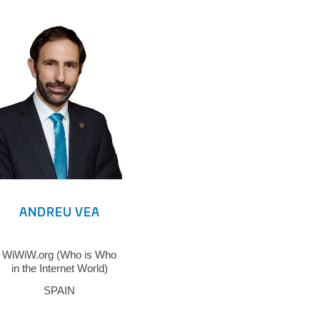
ANDREU VEA
WiWiW.org (Who is Who
in the Internet World)
SPAIN