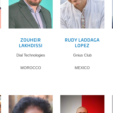
ZOUHEIR
RUDY LADDAGA
LAKHDISSI
LOPEZ
Dial Technologies
Gnius Club
MOROCCO
MEXICO