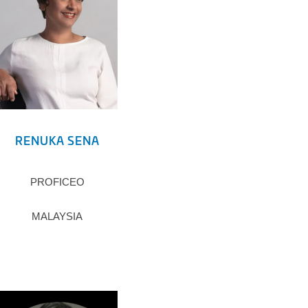
RENUKA SENA
PROFICEO
MALAYSIA