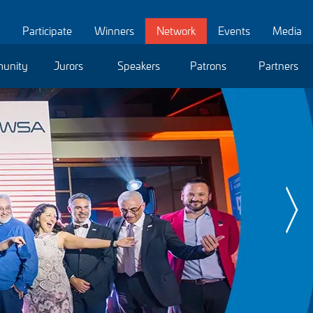
Participate
Winners
Network
Events
Media
unity
Jurors
Speakers
Patrons
Partners