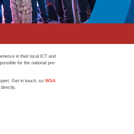
rience in their local ICT and
onsible for the national pre-
xpert. Get in touch, so
WSA
 directly.