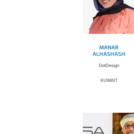
MANAR
ALHASHASH
DotDesign
KUWAIT