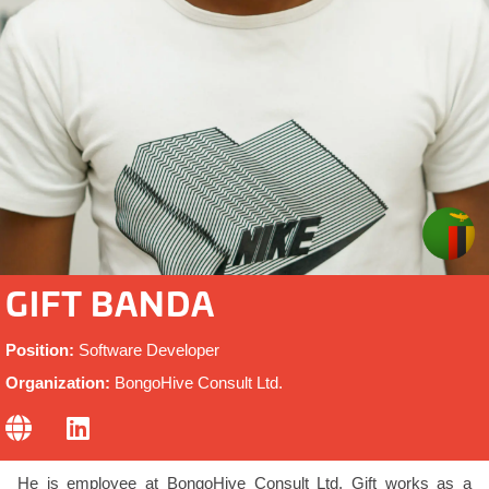
GIFT BANDA
Position:
Software Developer
Organization:
BongoHive Consult Ltd.
He is employee at BongoHive Consult Ltd. Gift works as a