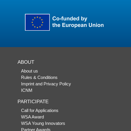
ABOUT
About us
Rules & Conditions
Imprint and Privacy Policy
ICNM
PARTICIPATE
Call for Applications
WSA Award
WSA Young Innovators
Partner Awards