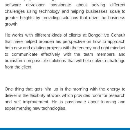
software developer, passionate about solving different
challenges using technology and helping businesses scale to
greater heights by providing solutions that drive the business
growth.
He works with different kinds of clients at BongoHive Consult
that have helped broaden his perspective on how to approach
both new and existing projects with the energy and right mindset
to communicate effectively with the team members and
brainstorm on possible solutions that will help solve a challenge
from the client.
One thing that gets him up in the morning with the energy to
deliver is the flexibility at work which provides room for research
and self improvement. He is passionate about learning and
experimenting new technologies.