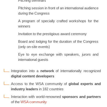
Pitching seminars
Pitching session in front of an international audience
during the Congress
A program of specially crafted workshops for the
winners
Invitation to the prestigious award ceremony
Board and lodging for the duration of the Congress
(only on-site events)
Eye to eye exchange with speakers, jurors and
international guests
Integration into a
network
of internationally recognized
digital content developers
Access to the WSA community of
global experts and
industry leaders
in 182 countries
Interaction with world-renowned
sponsors and partners
of the
WSA community