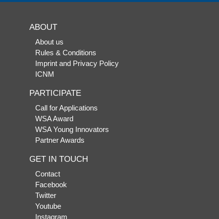
ABOUT
About us
Rules & Conditions
Imprint and Privacy Policy
ICNM
PARTICIPATE
Call for Applications
WSA Award
WSA Young Innovators
Partner Awards
GET IN TOUCH
Contact
Facebook
Twitter
Youtube
Instagram