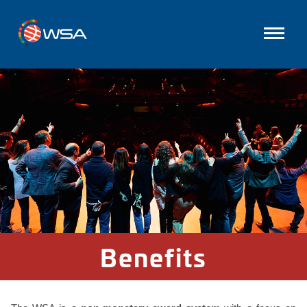
Benefits