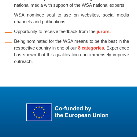
national media with support of the WSA national experts
WSA nominee seal to use on websites, social media
channels and publications
Opportunity to receive feedback from the
jurors.
Being nominated for the WSA means to be the best in the
respective country in one of our
8 categories
.
Experience
has shown that this qualification can immensely improve
outreach.