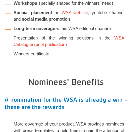
Workshops
specially shaped for the winners' needs
Special placement
on
WSA website
, youtube channel
and
social media promotion
Long-term coverage
within WSA editorial channels
Presentation of the winning solutions in the
WSA
Catalogue (print publication)
Winners certificate
Nominees' Benefits
A nomination for the WSA is already a win -
these are the rewards
More coverage of your product. WSA provides nominees
with press templates to help them to gain the attention of