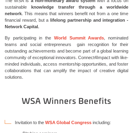
The WSA is
a non-monetary award system
with a focus on
sustainable
knowledge transfer through a worldwide
network
. This means that winners benefit not from a one time
financial reward, but a
lifelong partnership and integration -
Network Capital.
By participating in the
World Summit Awards
, nominated
teams and social entrepreneurs gain recognition for their
outstanding achievements and become part of a global learning
community of exceptional innovators. Connect4Impact with like-
minded individuals, access mentorship opportunities, and foster
collaborations that can amplify the impact of creative digital
solutions.
WSA Winners Benefits
Invitation to the
WSA Global Congress
including: