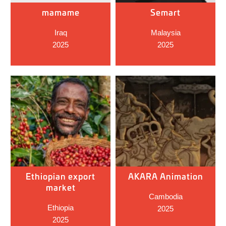
mamame
Semart
Iraq
Malaysia
2025
2025
Ethiopian export
AKARA Animation
market
Cambodia
Ethiopia
2025
2025