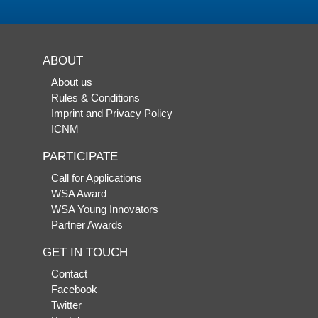
ABOUT
About us
Rules & Conditions
Imprint and Privacy Policy
ICNM
PARTICIPATE
Call for Applications
WSA Award
WSA Young Innovators
Partner Awards
GET IN TOUCH
Contact
Facebook
Twitter