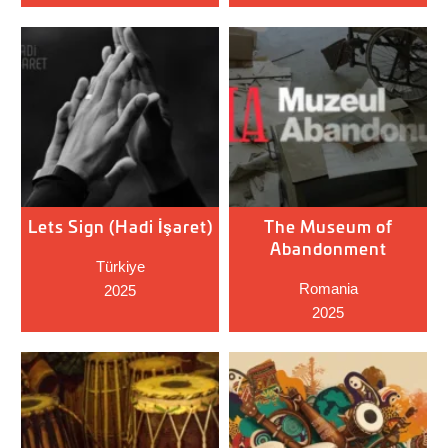
Lets Sign (Hadi İşaret)
The Museum of
Abandonment
Türkiye
Romania
2025
2025