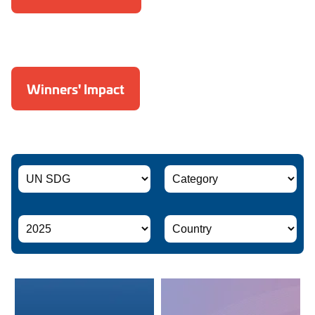
Winners' Impact