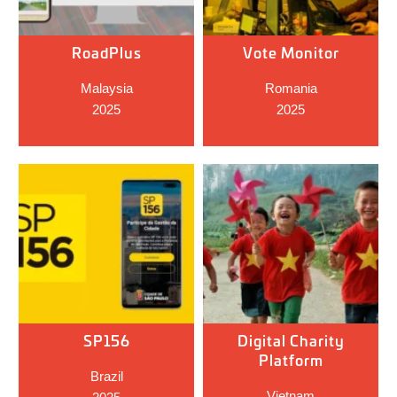
RoadPlus
Vote Monitor
Malaysia
Romania
2025
2025
SP156
Digital Charity
Platform
Brazil
Vietnam