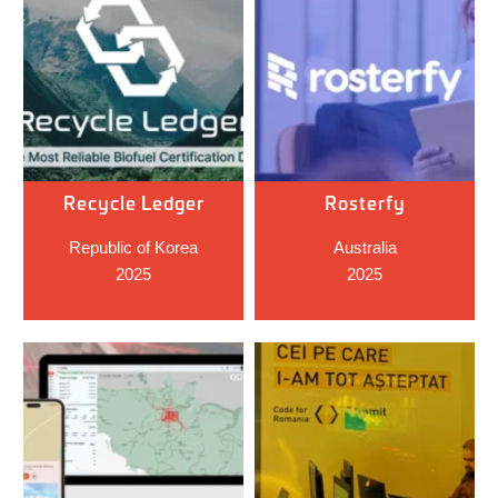
Recycle Ledger
Rosterfy
Republic of Korea
Australia
2025
2025