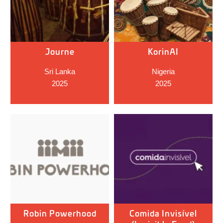
Journe
KorinAI
Sri Lanka
Nigeria
2025
2025
Robin Powerhood
Comida Invisível