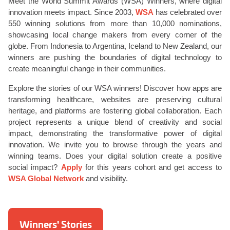
Meet the World Summit Awards (WSA) Winners, where digital
innovation meets impact. Since 2003,
WSA
has celebrated over
550 winning solutions from more than 10,000 nominations,
showcasing local change makers from every corner of the
globe. From Indonesia to Argentina, Iceland to New Zealand, our
winners are pushing the boundaries of digital technology to
create meaningful change in their communities.
Explore the stories of our WSA winners! Discover how apps are
transforming healthcare, websites are preserving cultural
heritage, and platforms are fostering global collaboration. Each
project represents a unique blend of creativity and social
impact, demonstrating the transformative power of digital
innovation. We invite you to browse through the years and
winning teams. Does your digital solution create a positive
social impact?
Apply
for this years cohort and get access to
WSA Global Network
and visibility.
Winners' Stories