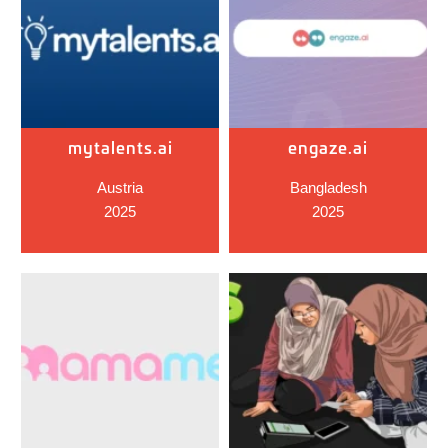
mytalents.ai
engaze.ai
Austria
Bangladesh
2025
2025