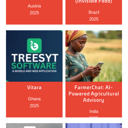
(Invisible Food)
Austria
Brazil
2025
2025
Vitara
FarmerChat: AI-
Powered Agricultural
Ghana
Advisory
2025
India
2025