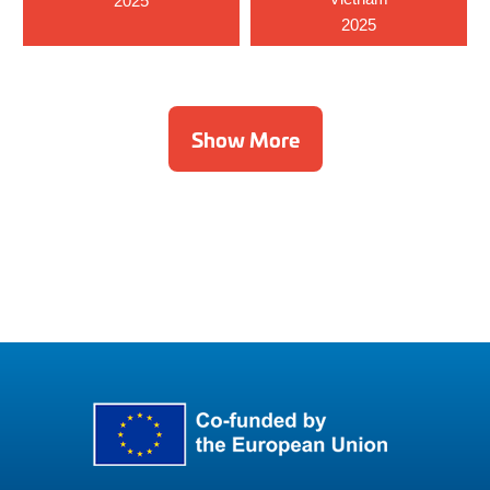
2025
2025
Show More