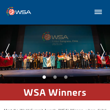
WSA Winners