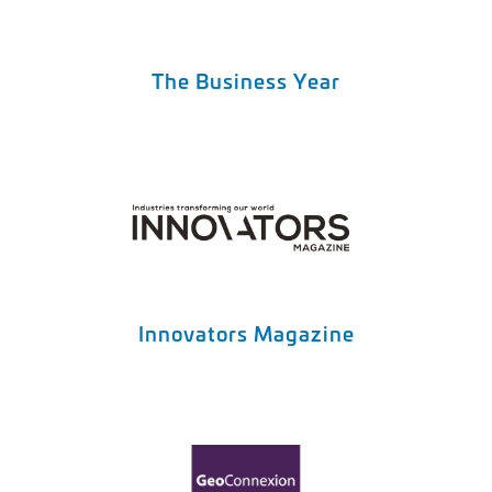
The Business Year
Innovators Magazine