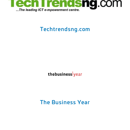
Techtrendsng.com
The Business Year