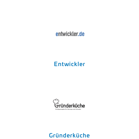
Entwickler
Gründerküche