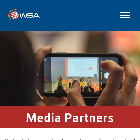
Media Partners