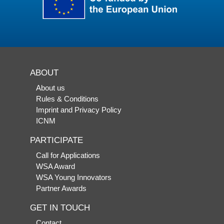
ABOUT
About us
Rules & Conditions
Imprint and Privacy Policy
ICNM
PARTICIPATE
Call for Applications
WSA Award
WSA Young Innovators
Partner Awards
GET IN TOUCH
Contact