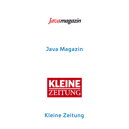
Java Magazin
Kleine Zeitung