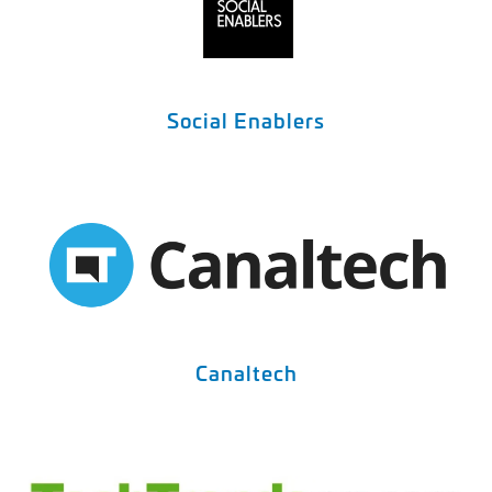
Social Enablers
Canaltech