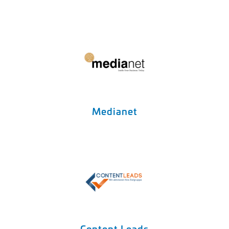
Medianet
Content Leads