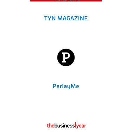
TYN MAGAZINE
ParlayMe