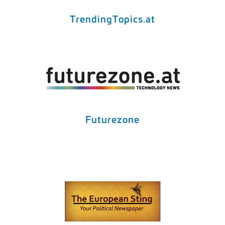
TrendingTopics.at
Futurezone