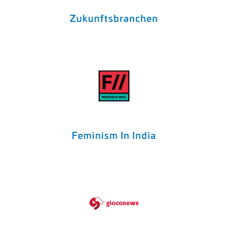
Zukunftsbranchen
Feminism In India