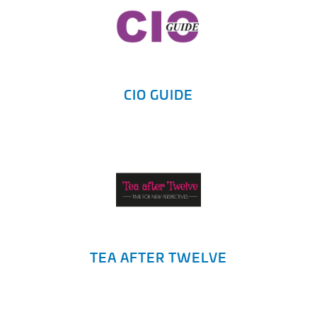
CIO GUIDE
TEA AFTER TWELVE