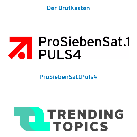
Der Brutkasten
ProSiebenSat1Puls4