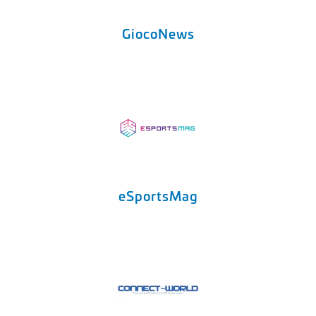
GiocoNews
eSportsMag