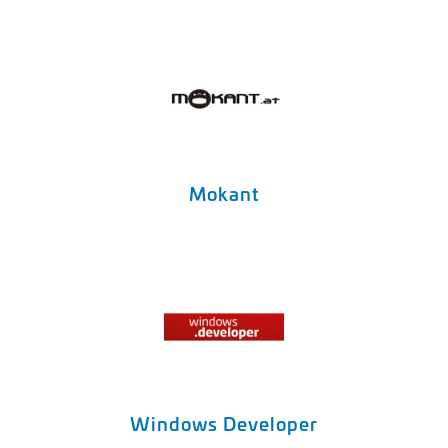
Mokant
Windows Developer