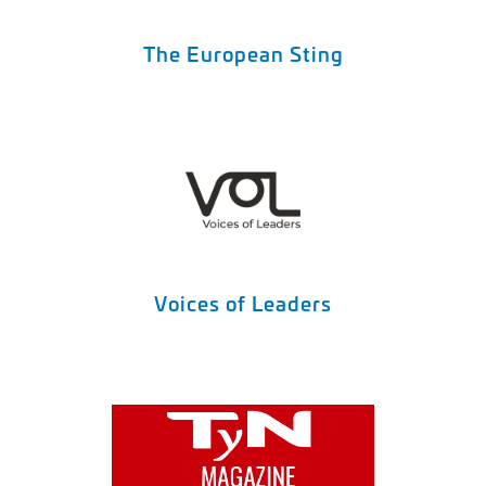
The European Sting
Voices of Leaders