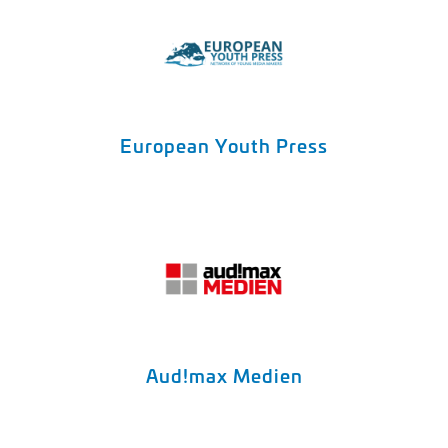
European Youth Press
Aud!max Medien