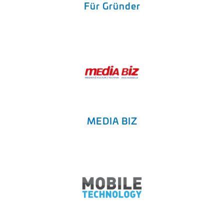
Für Gründer
MEDIA BIZ