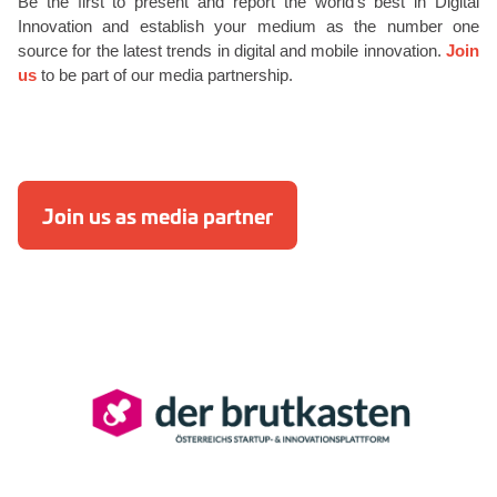
Be the first to present and report the world’s best in Digital
Innovation and establish your medium as the number one
source for the latest trends in digital and mobile innovation.
Join
us
to be part of our media partnership.
Join us as media partner