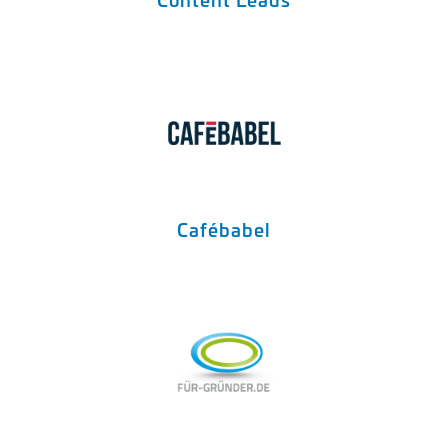
Cafébabel