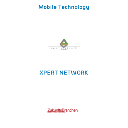
Mobile Technology
XPERT NETWORK