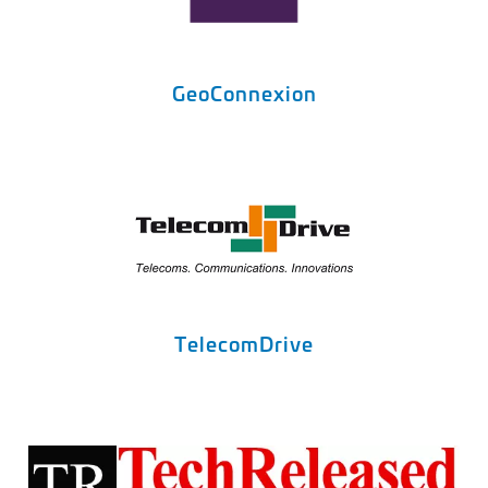
GeoConnexion
TelecomDrive