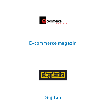
E-commerce magazin
Digjitale