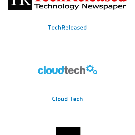
TechReleased
Cloud Tech