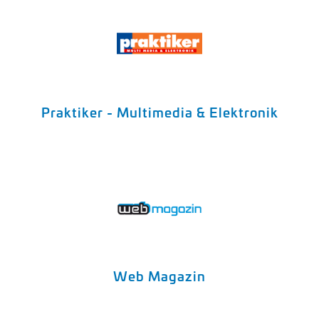
Praktiker - Multimedia & Elektronik
Web Magazin