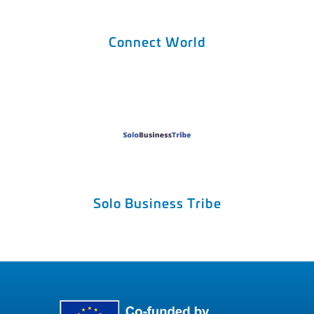
Connect World
Solo Business Tribe