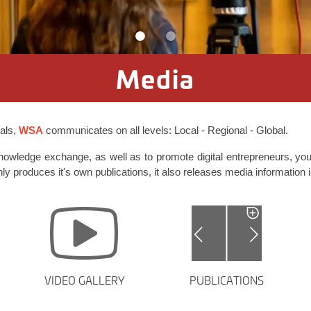
Media
oals,
WSA
communicates on all levels: Local - Regional - Global.
knowledge exchange, as well as to promote digital entrepreneurs, you
nly produces it's own publications, it also releases media information i
VIDEO GALLERY
PUBLICATIONS