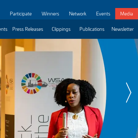
Participate
Winners
Network
Events
Media
ents
Press Releases
Clippings
Publications
Newsletter