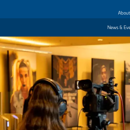
About
News & Ev