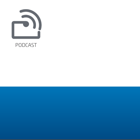
PODCAST