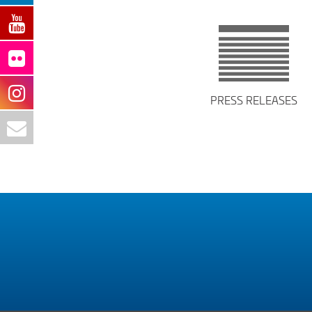
PRESS RELEASES