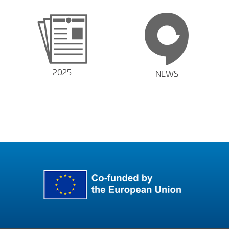
2025
NEWS