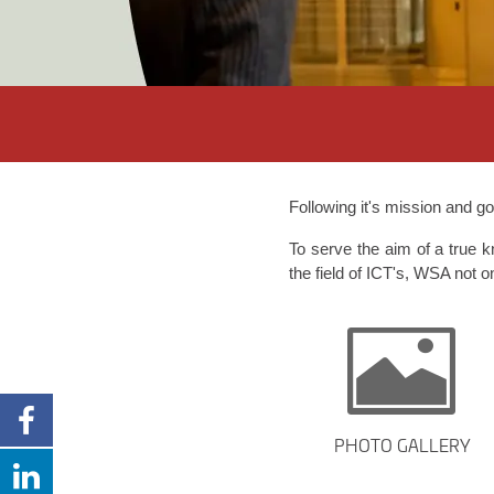
Following it's mission and g
To serve the aim of a true 
the field of ICT's, WSA not o
PHOTO GALLERY