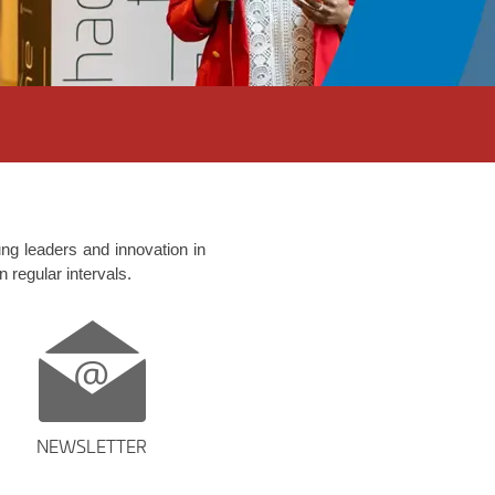
ng leaders and innovation in
n regular intervals.
NEWSLETTER