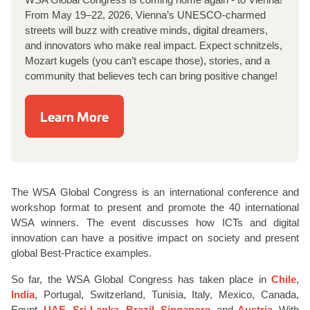
From May 19–22, 2026, Vienna’s UNESCO-charmed
streets will buzz with creative minds, digital dreamers,
and innovators who make real impact. Expect schnitzels,
Mozart kugels (you can’t escape those), stories, and a
community that believes tech can bring positive change!
Learn More
The WSA Global Congress is an international conference and
workshop format to present and promote the 40 international
WSA winners. The event discusses how ICTs and digital
innovation can have a positive impact on society and present
global Best-Practice examples.
So far, the WSA Global Congress has taken place in
Chile
,
India
, Portugal, Switzerland, Tunisia, Italy, Mexico, Canada,
Egypt,
UAE
,
Sri Lanka
,
Brazil
,
Singapore
, and
Austria
. With