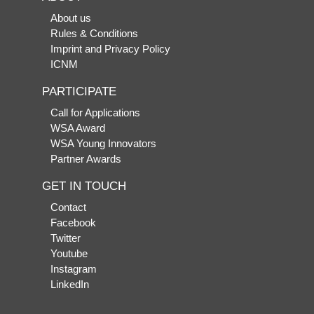
About us
Rules & Conditions
Imprint and Privacy Policy
ICNM
PARTICIPATE
Call for Applications
WSA Award
WSA Young Innovators
Partner Awards
GET IN TOUCH
Contact
Facebook
Twitter
Youtube
Instagram
LinkedIn