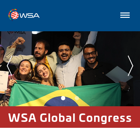
WSA Global Congress