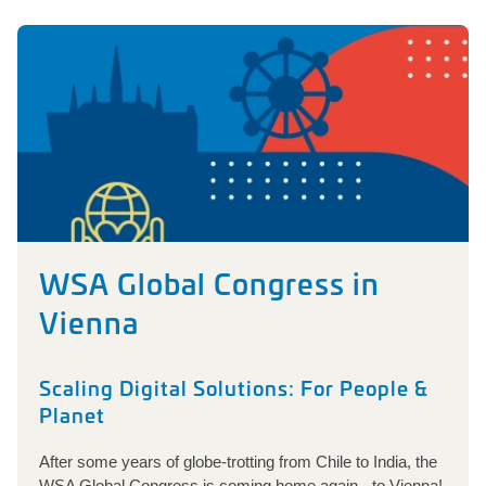
WSA Global Congress in
Vienna
Scaling Digital Solutions: For People &
Planet
After some years of globe-trotting from Chile to India, the
WSA Global Congress is coming home again - to Vienna!