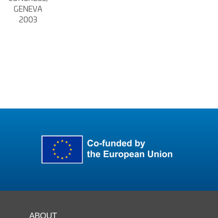
GENEVA
2003
ABOUT