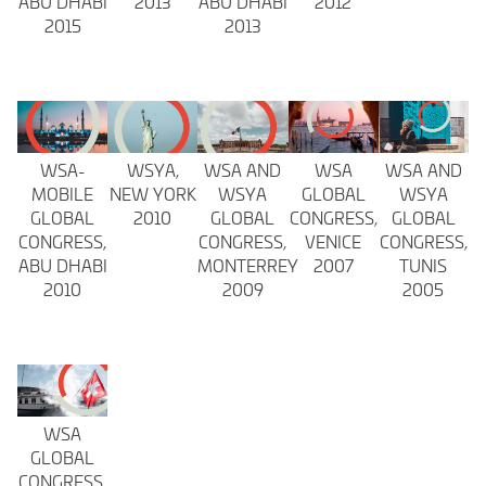
ABU DHABI
2013
ABU DHABI
2012
2015
2013
WSA-
WSYA,
WSA AND
WSA
WSA AND
MOBILE
NEW YORK
WSYA
GLOBAL
WSYA
GLOBAL
2010
GLOBAL
CONGRESS,
GLOBAL
CONGRESS,
CONGRESS,
VENICE
CONGRESS,
ABU DHABI
MONTERREY
2007
TUNIS
2010
2009
2005
WSA
GLOBAL
CONGRESS,