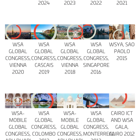
2024
2023
2022
2021
WSA
WSA
WSA
WSA
WSYA, SAO
GLOBAL
GLOBAL
GLOBAL
GLOBAL
PAOLO
CONGRESS,
CONGRESS,
CONGRESS,
CONGRESS,
2015
VIENNA
CASCAIS
VIENNA
SINGAPORE
2020
2019
2018
2016
WSA-
WSA
WSA-
WSA
CAIRO ICT
MOBILE
GLOBAL
MOBILE
GLOBAL
AND WSA
GLOBAL
CONGRESS,
GLOBAL
CONGRESS,
GALA,
CONGRESS,
COLOMBO
CONGRESS,
MONTERREAL
CAIRO 2012