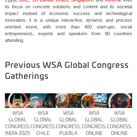
its focus on concrete solutions and content and its societal
impact instead of economic success and technological
innovation, it is a unique interactive, dynamic and process
oriented event, with more than 400 start-ups, social
entrepreneurs, experts and speakers from 80 countries
attending.
Previous WSA Global Congress
Gatherings
WSA
WSA
WSA
WSA
WSA
GLOBAL
GLOBAL
GLOBAL
GLOBAL
GLOBAL
CONGRESS,
CONGRESS,
CONGRESS,
CONGRESS,
CONGRESS,
INDIA 2025
CHILE
PUEBLA
ONLINE
ONLINE