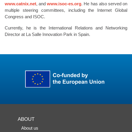
www.catnix.net
, and
www.isoc-es.org
. He has also served on
multiple steering committees, including the Internet Global
Congress and ISOC.
Currently, he is the International Relations and Networking
Director at La Salle Innovation Park in Spain.
ABOUT
About us