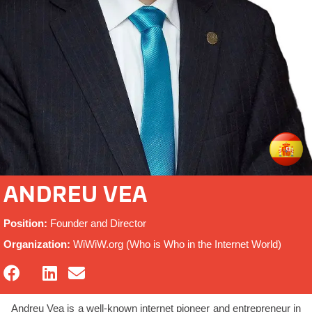
ANDREU VEA
Position:
Founder and Director
Organization:
WiWiW.org (Who is Who in the Internet World)
Andreu Vea is a well-known internet pioneer and entrepreneur in