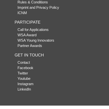
Rules & Conditions
Imprint and Privacy Policy
ICNM
PARTICIPATE
Call for Applications
WSA Award
WSA Young Innovators
Partner Awards
GET IN TOUCH
Contact
Facebook
Twitter
Youtube
Instagram
LinkedIn