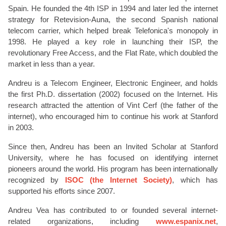
Spain. He founded the 4th ISP in 1994 and later led the internet
strategy for Retevision-Auna, the second Spanish national
telecom carrier, which helped break Telefonica's monopoly in
1998. He played a key role in launching their ISP, the
revolutionary Free Access, and the Flat Rate, which doubled the
market in less than a year.
Andreu is a Telecom Engineer, Electronic Engineer, and holds
the first Ph.D. dissertation (2002) focused on the Internet. His
research attracted the attention of Vint Cerf (the father of the
internet), who encouraged him to continue his work at Stanford
in 2003.
Since then, Andreu has been an Invited Scholar at Stanford
University, where he has focused on identifying internet
pioneers around the world. His program has been internationally
recognized by
ISOC (the Internet Society)
, which has
supported his efforts since 2007.
Andreu Vea has contributed to or founded several internet-
related organizations, including
www.espanix.net
,