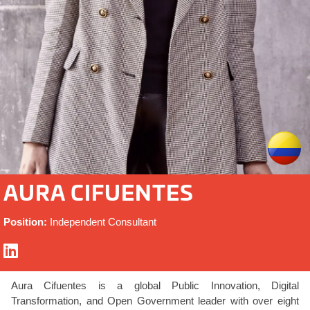
AURA CIFUENTES
Position:
Independent Consultant
Aura Cifuentes is a global Public Innovation, Digital
Transformation, and Open Government leader with over eight