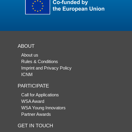
ABOUT
About us
Rules & Conditions
Imprint and Privacy Policy
ICNM
PARTICIPATE
Call for Applications
WSA Award
WSA Young Innovators
Partner Awards
GET IN TOUCH