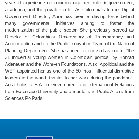
years of experience in senior management roles in government,
academia, and the private sector. As Colombia's former Digital
Government Director, Aura has been a driving force behind
many governmental initiatives aiming to foster the
modernization of the public sector. She previously served as
Director of Colombia's Observatory of Transparency and
Anticorruption and on the Public Innovation Team of the National
Planning Department. She has been recognized as one of "the
31 influential young women in Colombian politics" by Konrad
Adenauer and the Wom-en Foundations. Also, Apolitical and the
WEF appointed her as one of the 50 most influential disruptive
leaders in the world, thanks to her work during the pandemic.
Aura holds a B.A. in Government and International Relations
from Externado University and a master's in Public Affairs from
Sciences Po Paris.