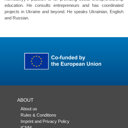
education. He consults entrepreneurs and has coordinated
projects in Ukraine and beyond. He speaks Ukrainian, English
and Russian.
ABOUT
About us
Rules & Conditions
Imprint and Privacy Policy
ICNM