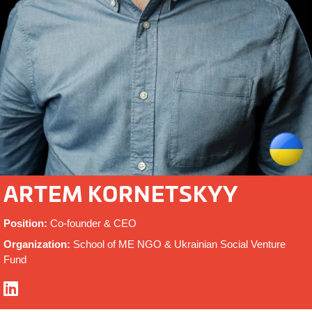
ARTEM KORNETSKYY
Position:
Co-founder & CEO
Organization:
School of ME NGO & Ukrainian Social Venture
Fund