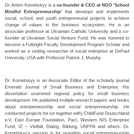
Dr. Artem Kornetskyy is a
co-founder & CEO at NGO ‘School
Mindful Entrepreneurship’
that develops and implements
social, school, and youth entrepreneurial projects to achieve
change of values in the business ecosystem. He is an
associate professor at Ukrainian Catholic University and a co-
founder at Ukrainian Social Venture Fund. He was honored to
become a Fulbright Faculty Development Program Scholar and
worked as a visiting researcher of social enterprise at DePaul
University, USA with Professor Patrick J. Murphy.
Dr. Kornetskyy is an Associate Editor of the scholarly journal
Emerald Journal of Small Business and Enterprise. His
dissertation examined regional policy for small business
development. He published multiple research papers and books
about entrepreneurship and social entrepreneurship. He
conducted projects for (or together with) ChildFund Deutschland
e.V, East Europe Foundation, Pact, Western NIS Enterprise
Fund, IZ – Vielfalt, Dialog, Bildung, UNFPA and others. Dr.
Kornetskyy's passion is for providing social entrepreneurship