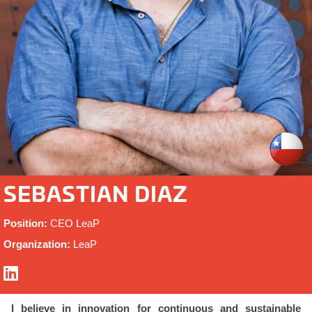
SEBASTIAN DIAZ
Position:
CEO LeaP
Organization:
LeaP
I believe in innovation for continuous and sustainable