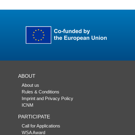
ABOUT
About us
Rules & Conditions
Imprint and Privacy Policy
ICNM
PARTICIPATE
Call for Applications
WSA Award