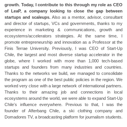
growth. Today, I contribute to this through my role as CEO
of LeaP, a company looking to close the gap between
startups and scaleups.
Also as a mentor, advisor, consultant
and director of startups, VCs and governments, thanks to my
experience in marketing & communications, growth and
ecosystems/accelerators strategies. At the same time, I
promote entrepreneurship and innovation as a Professor at the
Finis Terrae University. Previously, I was CEO of Start-Up
Chile, the largest and most diverse startup accelerator in the
globe, where I worked with more than 1,000 tech-based
startups and founders from many industries and countries.
Thanks to the networks we build, we managed to consolidate
the program as one of the best public policies in the region. We
worked very close with a large network of international partners.
Thanks to their amazing job and connections in local
ecosystems around the world, we were able to expand Start-Up
Chile's influence everywhere. Previous to that, I was the
founder of Afterbang Chile, a ski clothing company and
Domadores TV, a broadcasting platform for journalism students.