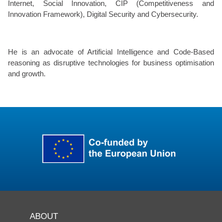
Internet, Social Innovation, CIP (Competitiveness and
Innovation Framework), Digital Security and Cybersecurity.
He is an advocate of Artificial Intelligence and Code-Based
reasoning as disruptive technologies for business optimisation
and growth.
ABOUT