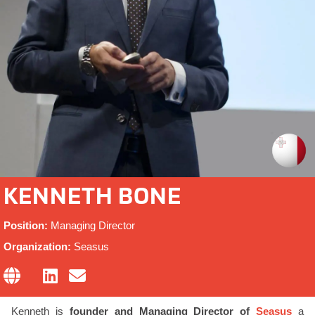
KENNETH BONE
Position:
Managing Director
Organization:
Seasus
Kenneth is
founder and Managing Director of
Seasus
a