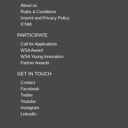
About us
Rules & Conditions
Imprint and Privacy Policy
ICNM
PARTICIPATE
Call for Applications
WSA Award
WSA Young Innovators
Partner Awards
GET IN TOUCH
Contact
Facebook
Twitter
Youtube
Instagram
LinkedIn