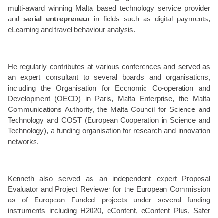
multi-award winning Malta based technology service provider
and
serial entrepreneur
in fields such as digital payments,
eLearning and travel behaviour analysis.
He regularly contributes at various conferences and served as
an expert consultant to several boards and organisations,
including the Organisation for Economic Co-operation and
Development (OECD) in Paris, Malta Enterprise, the Malta
Communications Authority, the Malta Council for Science and
Technology and COST (European Cooperation in Science and
Technology), a funding organisation for research and innovation
networks.
Kenneth also served as an independent expert Proposal
Evaluator and Project Reviewer for the European Commission
as of European Funded projects under several funding
instruments including H2020, eContent, eContent Plus, Safer