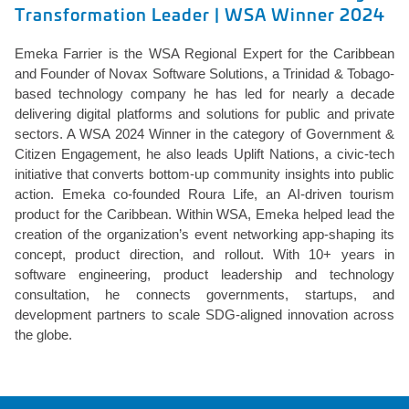
Transformation Leader | WSA Winner 2024
Emeka Farrier is the WSA Regional Expert for the Caribbean
and Founder of Novax Software Solutions, a Trinidad & Tobago-
based technology company he has led for nearly a decade
delivering digital platforms and solutions for public and private
sectors. A WSA 2024 Winner in the category of Government &
Citizen Engagement, he also leads Uplift Nations, a civic-tech
initiative that converts bottom-up community insights into public
action. Emeka co-founded Roura Life, an AI-driven tourism
product for the Caribbean. Within WSA, Emeka helped lead the
creation of the organization’s event networking app-shaping its
concept, product direction, and rollout. With 10+ years in
software engineering, product leadership and technology
consultation, he connects governments, startups, and
development partners to scale SDG-aligned innovation across
the globe.