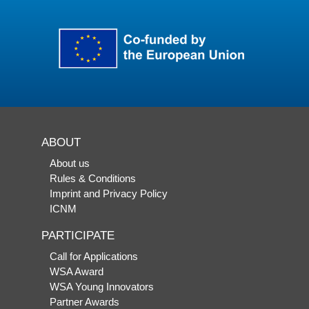
ABOUT
About us
Rules & Conditions
Imprint and Privacy Policy
ICNM
PARTICIPATE
Call for Applications
WSA Award
WSA Young Innovators
Partner Awards