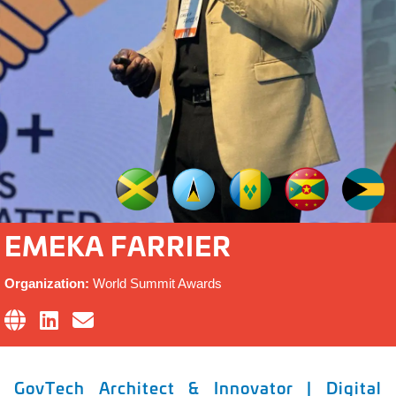
EMEKA FARRIER
Organization:
World Summit Awards
GovTech Architect & Innovator | Digital