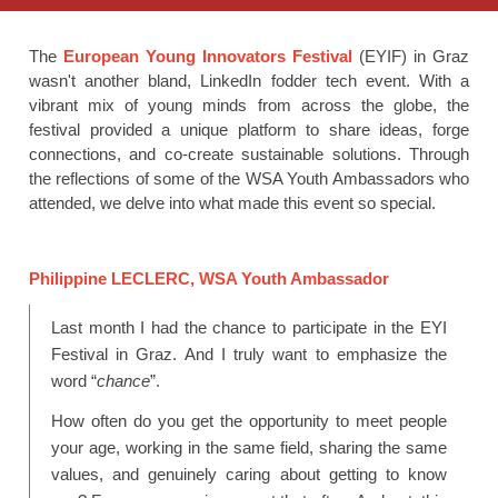
The
European Young Innovators Festival
(EYIF) in Graz
wasn't another bland, LinkedIn fodder tech event. With a
vibrant mix of young minds from across the globe, the
festival provided a unique platform to share ideas, forge
connections, and co-create sustainable solutions. Through
the reflections of some of the WSA Youth Ambassadors who
attended, we delve into what made this event so special.
Philippine LECLERC, WSA Youth Ambassador
Last month I had the chance to participate in the EYI
Festival in Graz. And I truly want to emphasize the
word “
chance
”.
How often do you get the opportunity to meet people
your age, working in the same field, sharing the same
values, and genuinely caring about getting to know