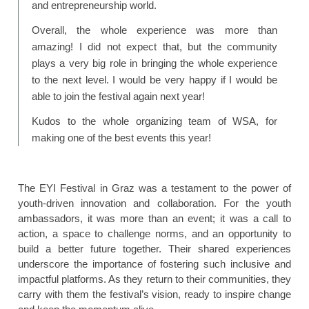
and entrepreneurship world.
Overall, the whole experience was more than
amazing! I did not expect that, but the community
plays a very big role in bringing the whole experience
to the next level. I would be very happy if I would be
able to join the festival again next year!
Kudos to the whole organizing team of WSA, for
making one of the best events this year!
The EYI Festival in Graz was a testament to the power of
youth-driven innovation and collaboration. For the youth
ambassadors, it was more than an event; it was a call to
action, a space to challenge norms, and an opportunity to
build a better future together. Their shared experiences
underscore the importance of fostering such inclusive and
impactful platforms. As they return to their communities, they
carry with them the festival’s vision, ready to inspire change