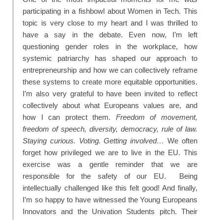
participating in a fishbowl about Women in Tech. This
topic is very close to my heart and I was thrilled to
have a say in the debate. Even now, I’m left
questioning gender roles in the workplace, how
systemic patriarchy has shaped our approach to
entrepreneurship and how we can collectively reframe
these systems to create more equitable opportunities.
I’m also very grateful to have been invited to reflect
collectively about what Europeans values are, and
how I can protect them.
Freedom of movement,
freedom of speech, diversity, democracy, rule of law.
Staying curious. Voting. Getting involved…
We often
forget how privileged we are to live in the EU. This
exercise was a gentle reminder that we are
responsible for the safety of our EU. Being
intellectually challenged like this felt good! And finally,
I’m so happy to have witnessed the Young Europeans
Innovators and the Univation Students pitch. Their