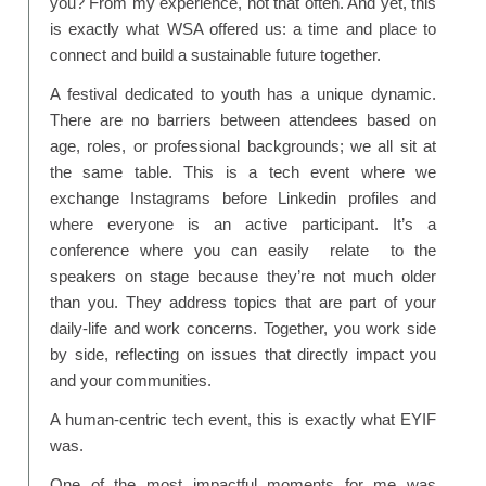
you? From my experience, not that often. And yet, this
is exactly what WSA offered us: a time and place to
connect and build a sustainable future together.
A festival dedicated to youth has a unique dynamic.
There are no barriers between attendees based on
age, roles, or professional backgrounds; we all sit at
the same table. This is a tech event where we
exchange Instagrams before Linkedin profiles and
where everyone is an active participant. It’s a
conference where you can easily relate to the
speakers on stage because they’re not much older
than you. They address topics that are part of your
daily-life and work concerns. Together, you work side
by side, reflecting on issues that directly impact you
and your communities.
A human-centric tech event, this is exactly what EYIF
was.
One of the most impactful moments for me was