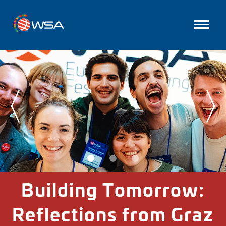
Building Tomorrow:
Reflections from Graz