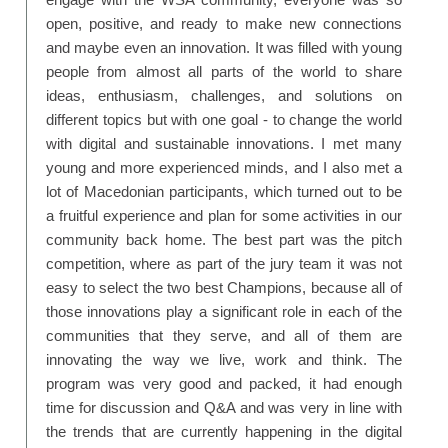
open, positive, and ready to make new connections
and maybe even an innovation. It was filled with young
people from almost all parts of the world to share
ideas, enthusiasm, challenges, and solutions on
different topics but with one goal - to change the world
with digital and sustainable innovations. I met many
young and more experienced minds, and I also met a
lot of Macedonian participants, which turned out to be
a fruitful experience and plan for some activities in our
community back home. The best part was the pitch
competition, where as part of the jury team it was not
easy to select the two best Champions, because all of
those innovations play a significant role in each of the
communities that they serve, and all of them are
innovating the way we live, work and think. The
program was very good and packed, it had enough
time for discussion and Q&A and was very in line with
the trends that are currently happening in the digital