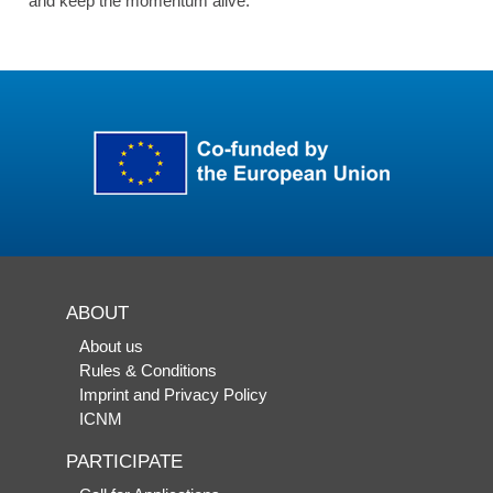
and keep the momentum alive.
ABOUT
About us
Rules & Conditions
Imprint and Privacy Policy
ICNM
PARTICIPATE