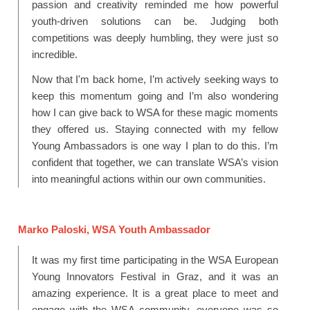
passion and creativity reminded me how powerful
youth-driven solutions can be. Judging both
competitions was deeply humbling, they were just so
incredible.
Now that I'm back home, I’m actively seeking ways to
keep this momentum going and I’m also wondering
how I can give back to WSA for these magic moments
they offered us. Staying connected with my fellow
Young Ambassadors is one way I plan to do this. I’m
confident that together, we can translate WSA’s vision
into meaningful actions within our own communities.
Marko
Paloski
, WSA Youth Ambas
sador
It was my first time participating in the WSA European
Young Innovators Festival in Graz, and it was an
amazing experience. It is a great place to meet and
engage with the WSA community, everyone was so