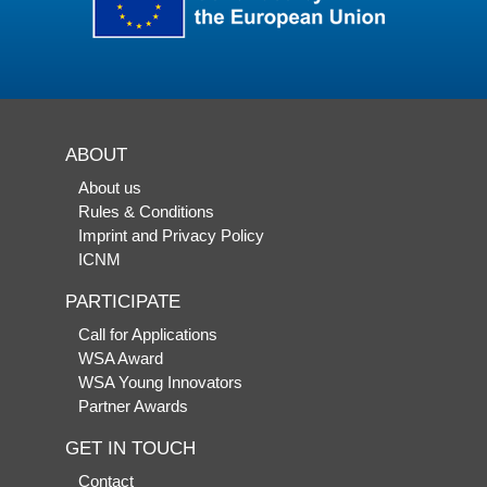
ABOUT
About us
Rules & Conditions
Imprint and Privacy Policy
ICNM
PARTICIPATE
Call for Applications
WSA Award
WSA Young Innovators
Partner Awards
GET IN TOUCH
Contact