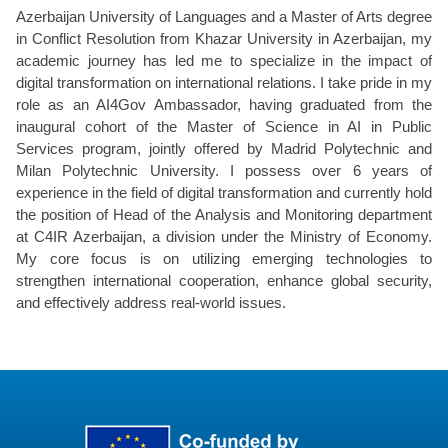
Azerbaijan University of Languages and a Master of Arts degree
in Conflict Resolution from Khazar University in Azerbaijan, my
academic journey has led me to specialize in the impact of
digital transformation on international relations. I take pride in my
role as an AI4Gov Ambassador, having graduated from the
inaugural cohort of the Master of Science in AI in Public
Services program, jointly offered by Madrid Polytechnic and
Milan Polytechnic University. I possess over 6 years of
experience in the field of digital transformation and currently hold
the position of Head of the Analysis and Monitoring department
at C4IR Azerbaijan, a division under the Ministry of Economy.
My core focus is on utilizing emerging technologies to
strengthen international cooperation, enhance global security,
and effectively address real-world issues.