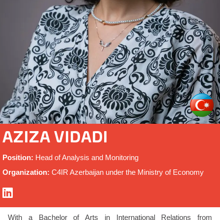
AZIZA VIDADI
Position:
Head of Analysis and Monitoring
Organization:
C4IR Azerbaijan under the Ministry of Economy
With a Bachelor of Arts in International Relations from