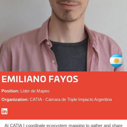
EMILIANO FAYOS
Position:
Líder de Mapeo
Organization:
CATIA - Cámara de Triple Impacto Argentina
At CATIA I coordinate ecosystem mapping to gather and share