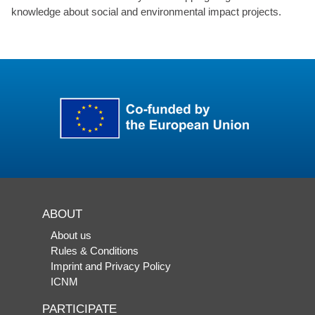
knowledge about social and environmental impact projects.
ABOUT
About us
Rules & Conditions
Imprint and Privacy Policy
ICNM
PARTICIPATE