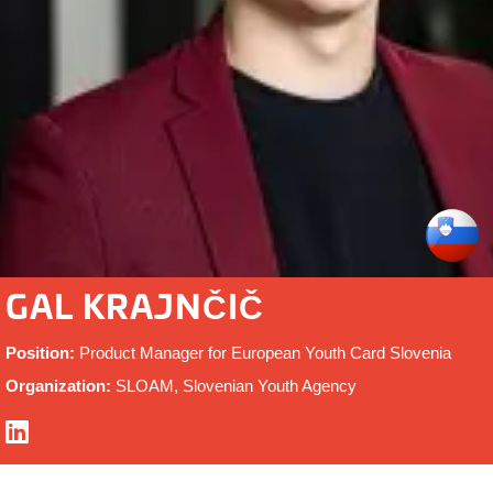
GAL KRAJNČIČ
Position:
Product Manager for European Youth Card Slovenia
Organization:
SLOAM, Slovenian Youth Agency