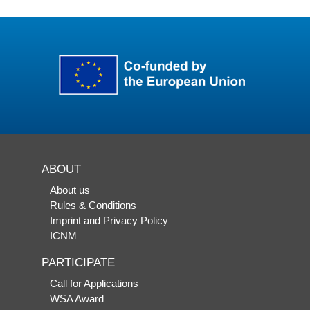
ABOUT
About us
Rules & Conditions
Imprint and Privacy Policy
ICNM
PARTICIPATE
Call for Applications
WSA Award