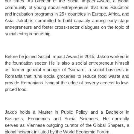
our times. As Director of the Social Impact Award, a global
community of young social entrepreneurs that runs education
and incubation programs in 25+ countries in Europe, Africa, and
Asia, Jakob is committed to build capacity among early-stage
entrepreneurs and foster cross-sector dialogues on the topic of
social entrepreneurship.
Before he joined Social Impact Award in 2015, Jakob worked in
the foundation sector. He is also a social entrepreneur himself
as former general manager of ‘Somaro’, a social business in
Romania that runs social groceries to reduce food waste and
provide Romanians living at the edge of poverty access to low-
priced food.
Jakob holds a Master in Public Policy and a Bachelor in
Business, Economics and Social Sciences. He currently
serves as Viennese outgoing curator of the Global Shapers, a
global network initiated by the World Economic Forum.