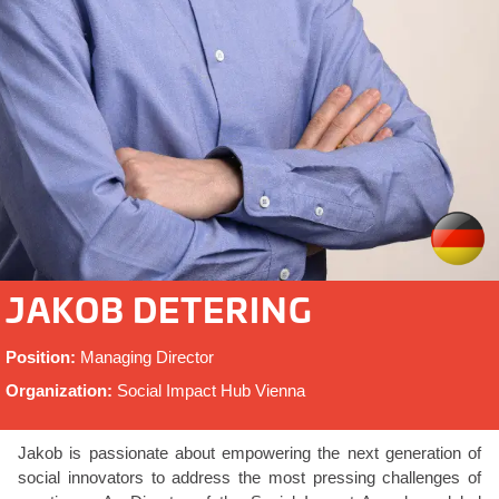
JAKOB DETERING
Position:
Managing Director
Organization:
Social Impact Hub Vienna
Jakob is passionate about empowering the next generation of
social innovators to address the most pressing challenges of