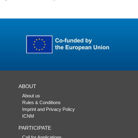
ABOUT
About us
Rules & Conditions
Imprint and Privacy Policy
ICNM
PARTICIPATE
Call for Applications