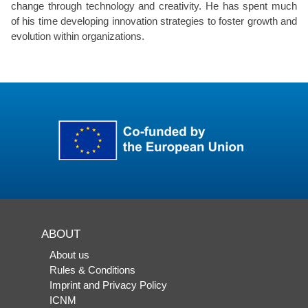
change through technology and creativity. He has spent much
of his time developing innovation strategies to foster growth and
evolution within organizations.
ABOUT
About us
Rules & Conditions
Imprint and Privacy Policy
ICNM