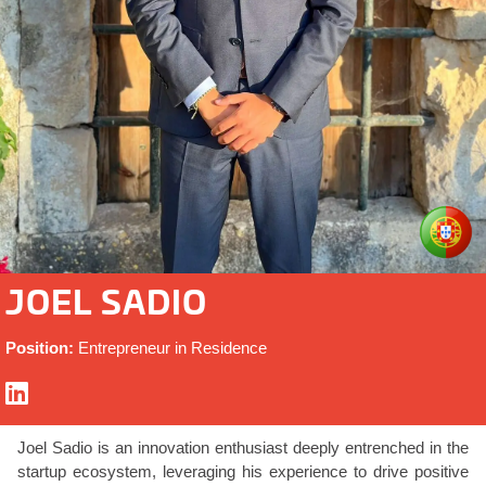
JOEL SADIO
Position:
Entrepreneur in Residence
Joel Sadio is an innovation enthusiast deeply entrenched in the
startup ecosystem, leveraging his experience to drive positive