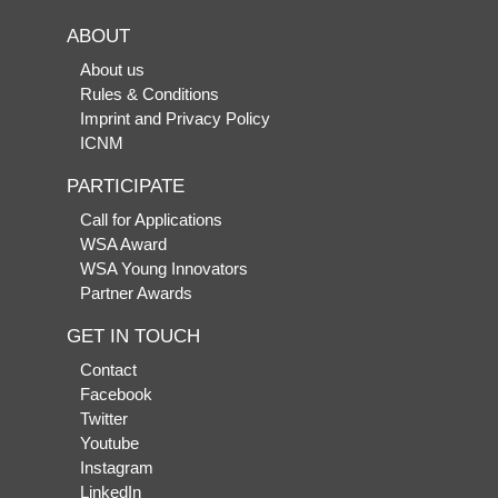
ABOUT
About us
Rules & Conditions
Imprint and Privacy Policy
ICNM
PARTICIPATE
Call for Applications
WSA Award
WSA Young Innovators
Partner Awards
GET IN TOUCH
Contact
Facebook
Twitter
Youtube
Instagram
LinkedIn