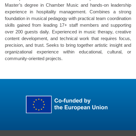
Master’s degree in Chamber Music and hands-on leadership
experience in hospitality management. Combines a strong
foundation in musical pedagogy with practical team coordination
skills gained from leading 17+ staff members and supporting
over 200 guests daily. Experienced in music therapy, creative
content development, and technical work that requires focus,
precision, and trust. Seeks to bring together artistic insight and
organizational experience within educational, cultural, or
community-oriented projects.