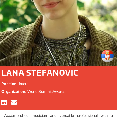
LANA STEFANOVIC
Position:
Intern
Organization:
World Summit Awards
Accomplished musician and versatile professional with a