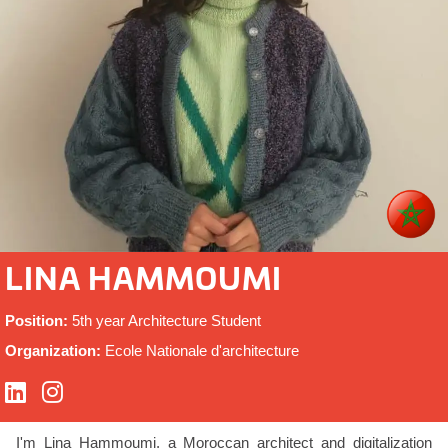
LINA HAMMOUMI
Position:
5th year Architecture Student
Organization:
Ecole Nationale d'architecture
I'm Lina Hammoumi, a Moroccan architect and digitalization