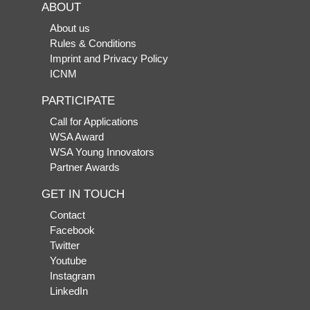
ABOUT
About us
Rules & Conditions
Imprint and Privacy Policy
ICNM
PARTICIPATE
Call for Applications
WSA Award
WSA Young Innovators
Partner Awards
GET IN TOUCH
Contact
Facebook
Twitter
Youtube
Instagram
LinkedIn