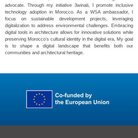
advocate. Through my initiative 3winati, I promote inclusive
technology adoption in Morocco. As a WSA ambassador, I
focus on sustainable development projects, leveraging
digitalization to address environmental challenges. Embracing
digital tools in architecture allows for innovative solutions while
preserving Morocco's cultural identity in the digital era. My goal
is to shape a digital landscape that benefits both our
communities and architectural heritage.