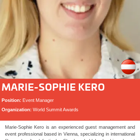
MARIE-SOPHIE KERO
Position:
Event Manager
Organization:
World Summit Awards
Marie-Sophie Kero is an experienced guest management and
event professional based in Vienna, specializing in international