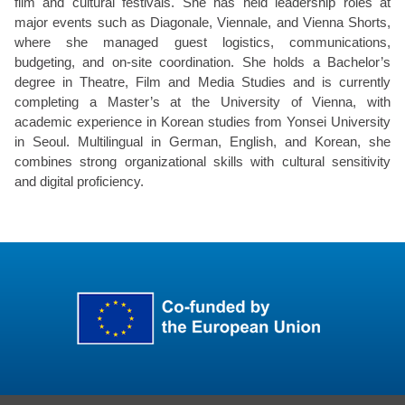
film and cultural festivals. She has held leadership roles at
major events such as Diagonale, Viennale, and Vienna Shorts,
where she managed guest logistics, communications,
budgeting, and on-site coordination. She holds a Bachelor’s
degree in Theatre, Film and Media Studies and is currently
completing a Master’s at the University of Vienna, with
academic experience in Korean studies from Yonsei University
in Seoul. Multilingual in German, English, and Korean, she
combines strong organizational skills with cultural sensitivity
and digital proficiency.