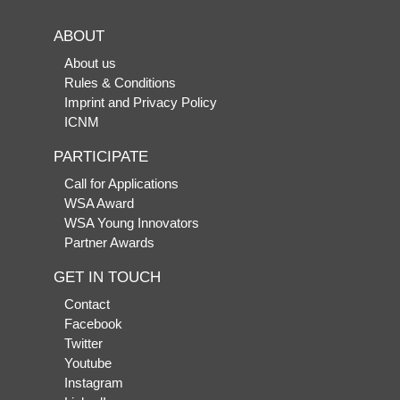
ABOUT
About us
Rules & Conditions
Imprint and Privacy Policy
ICNM
PARTICIPATE
Call for Applications
WSA Award
WSA Young Innovators
Partner Awards
GET IN TOUCH
Contact
Facebook
Twitter
Youtube
Instagram