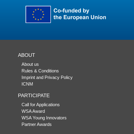
ABOUT
About us
Rules & Conditions
Imprint and Privacy Policy
ICNM
PARTICIPATE
Call for Applications
WSA Award
WSA Young Innovators
Partner Awards