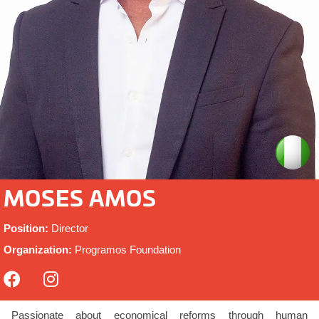
MOSES AMOS
Position:
Director
Organization:
Programos Foundation
Passionate about economical reforms through human