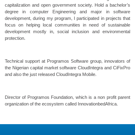
capitalization and open government society. Hold a bachelor’s
degree in computer Engineering and major in software
development, during my program, I participated in projects that
focus on helping local communities in need of sustainable
development mostly in, social inclusion and environmental
protection.
Technical support at Programos Software group, innovators of
the Nigerian capital market software CloudIntegra and CiFixPro
and also the just released CloudIntegra Mobile.
Director of Programos Foundation, which is a non profit parent
organization of the ecosystem called InnovationbedAfrica.