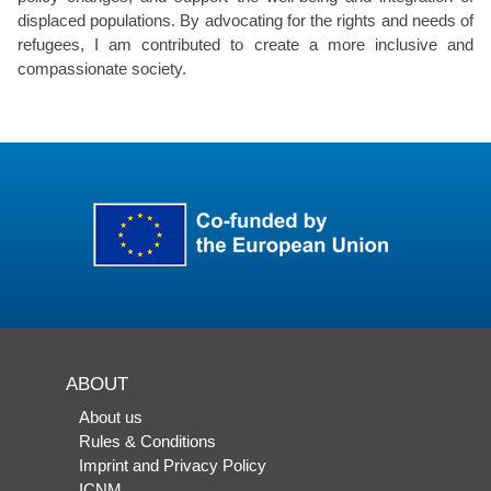
displaced populations. By advocating for the rights and needs of
refugees, I am contributed to create a more inclusive and
compassionate society.
ABOUT
About us
Rules & Conditions
Imprint and Privacy Policy
ICNM