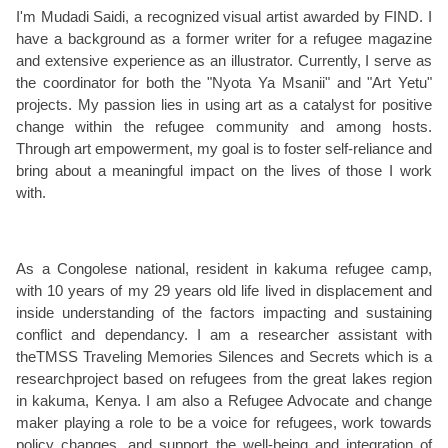
I'm Mudadi Saidi, a recognized visual artist awarded by FIND. I
have a background as a former writer for a refugee magazine
and extensive experience as an illustrator. Currently, I serve as
the coordinator for both the "Nyota Ya Msanii" and "Art Yetu"
projects. My passion lies in using art as a catalyst for positive
change within the refugee community and among hosts.
Through art empowerment, my goal is to foster self-reliance and
bring about a meaningful impact on the lives of those I work
with.
As a Congolese national, resident in kakuma refugee camp,
with 10 years of my 29 years old life lived in displacement and
inside understanding of the factors impacting and sustaining
conflict and dependancy. I am a researcher assistant with
theTMSS Traveling Memories Silences and Secrets which is a
researchproject based on refugees from the great lakes region
in kakuma, Kenya. I am also a Refugee Advocate and change
maker playing a role to be a voice for refugees, work towards
policy changes, and support the well-being and integration of