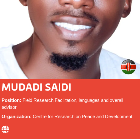
MUDADI SAIDI
Position:
Field Research Facilitation, languages and overall
advisor
Organization:
Centre for Research on Peace and Development