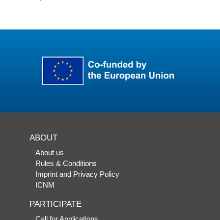
ABOUT
About us
Rules & Conditions
Imprint and Privacy Policy
ICNM
PARTICIPATE
Call for Applications