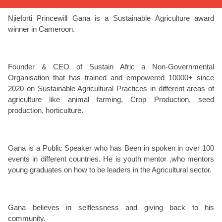
Njieforti Princewill Gana is a Sustainable Agriculture award
winner in Cameroon.
Founder & CEO of Sustain Afric a Non-Governmental
Organisation that has trained and empowered 10000+ since
2020 on Sustainable Agricultural Practices in different areas of
agriculture like animal farming, Crop Production, seed
production, horticulture.
Gana is a Public Speaker who has Been in spoken in over 100
events in different countries. He is youth mentor ,who mentors
young graduates on how to be leaders in the Agricultural sector.
Gana believes in selflessness and giving back to his
community.