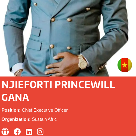
NJIEFORTI PRINCEWILL
GANA
Position:
Chief Executive Officer
Organization:
Sustain Afric