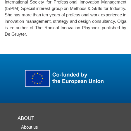
International Society for Professional Innovation Management
(ISPIM) Special interest group on Methods & Skills for Industry.
She has more than ten years of professional work experience in
innovation management, strategy and design consultancy. Olga
is co-author of The Radical Innovation Playbook published by
De Gruyter.
ABOUT
About us