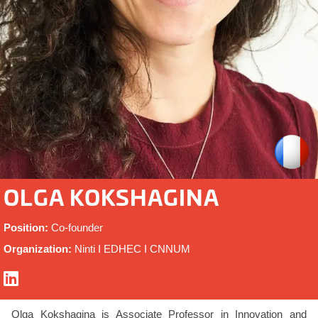
OLGA KOKSHAGINA
Position:
Co-founder
Organization:
Ninti I EDHEC I CNNUM
Olga Kokshagina is
Associate Professor in Innovation and