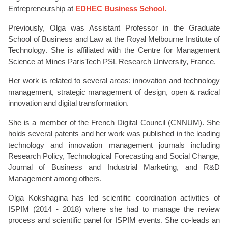
Entrepreneurship at
EDHEC Business School.
Previously, Olga was Assistant Professor in the Graduate
School of Business and Law at the Royal Melbourne Institute of
Technology.
She is affiliated with the Centre for Management
Science at Mines ParisTech PSL Research University, France.
Her work is related to several areas: innovation and technology
management, strategic management of design, open & radical
innovation and digital transformation.
She is a member of the French Digital Council (CNNUM). She
holds several patents and her work was published in the leading
te
chnology and innovation management journals including
Research Policy, Technological Forecasting and Social Change,
Journal of Business and Industrial Marketing, and R&D
Management among others.
Olga Kokshagina has led scientific coordination activities of
ISPIM (2014 - 2018) where she had to manage the review
process and scientific panel for ISPIM events. She co-leads an