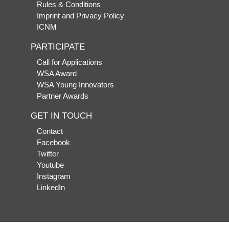
Rules & Conditions
Imprint and Privacy Policy
ICNM
PARTICIPATE
Call for Applications
WSA Award
WSA Young Innovators
Partner Awards
GET IN TOUCH
Contact
Facebook
Twitter
Youtube
Instagram
LinkedIn