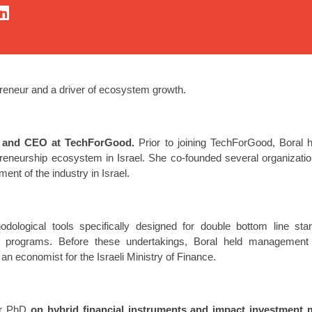
preneur and a driver of ecosystem growth.
r and CEO at TechForGood.
Prior to joining TechForGood, Boral h
preneurship ecosystem in Israel. She co-founded several organization
ment of the industry in Israel.
dological tools specifically designed for double bottom line start
 programs. Before these undertakings, Boral held management p
an economist for the Israeli Ministry of Finance.
er PhD
on hybrid financial instruments and impact investment 