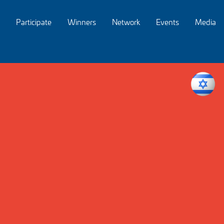
Participate
Winners
Network
Events
Media