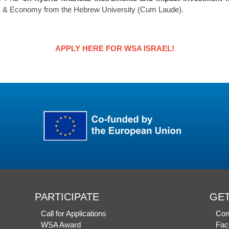
phy & Economy from the Hebrew University (Cum Laude).
APPLY HERE FOR WSA ISRAEL!
PARTICIPATE
GET
Call for Applications
Con
WSA Award
Fac