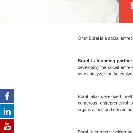
Omri Boral is a social entre
Boral is founding partne
developing the social entre
as a catalyzer for the evolve
Boral also developed metho
numerous entrepreneurship
organizations and served as 
Boral is currently writing h