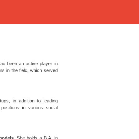
ad been an active player in
s in the field, which served
ups, in addition to leading
ositions in various social
models
. She holds a B.A. in