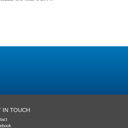
 IN TOUCH
tact
ebook