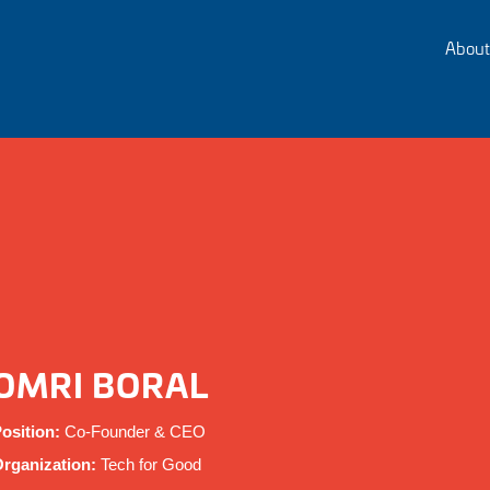
About
OMRI BORAL
osition:
Co-Founder & CEO
rganization:
Tech for Good