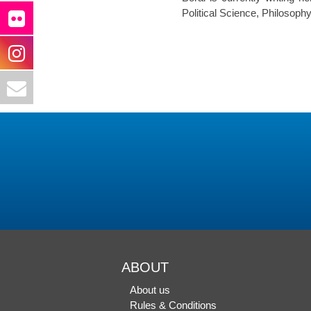
Political Science, Philoso
ABOUT
About us
Rules & Conditions