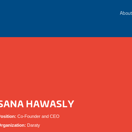
About
SANA HAWASLY
osition:
Co-Founder and CEO
rganization:
Daraty