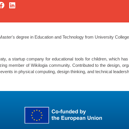
Master's degree in Education and Technology from University Colleg
y, a startup company for educational tools for children, which has
izing member of Wikilogia community. Contributed to the design, orga
vents in physical computing, design thinking, and technical leadersh