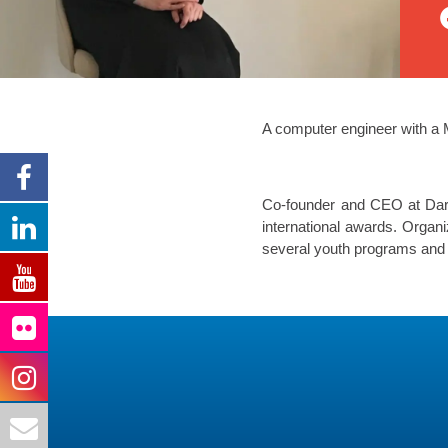
A computer engineer with a 
Co-founder and CEO at Darat
international awards. Organ
several youth programs and e