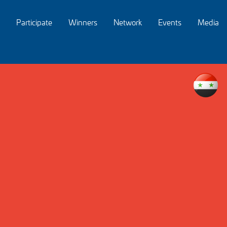
Participate
Winners
Network
Events
Media