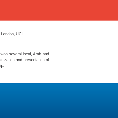
e London, UCL.
 won several local, Arab and
nization and presentation of
ip.