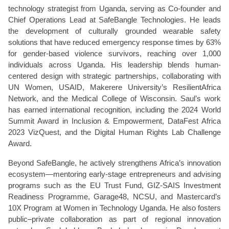
technology strategist from Uganda, serving as Co-founder and
Chief Operations Lead at SafeBangle Technologies. He leads
the development of culturally grounded wearable safety
solutions that have reduced emergency response times by 63%
for gender-based violence survivors, reaching over 1,000
individuals across Uganda. His leadership blends human-
centered design with strategic partnerships, collaborating with
UN Women, USAID, Makerere University’s ResilientAfrica
Network, and the Medical College of Wisconsin. Saul’s work
has earned international recognition, including the 2024 World
Summit Award in Inclusion & Empowerment, DataFest Africa
2023 VizQuest, and the Digital Human Rights Lab Challenge
Award.
Beyond SafeBangle, he actively strengthens Africa’s innovation
ecosystem—mentoring early-stage entrepreneurs and advising
programs such as the EU Trust Fund, GIZ-SAIS Investment
Readiness Programme, Garage48, NCSU, and Mastercard’s
10X Program at Women in Technology Uganda. He also fosters
public–private collaboration as part of regional innovation