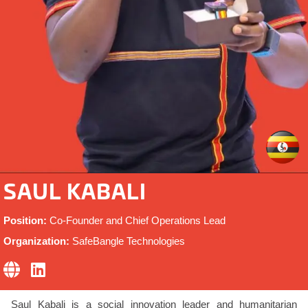
SAUL KABALI
Position:
Co-Founder and Chief Operations Lead
Organization:
SafeBangle Technologies
Saul Kabali is a social innovation leader and humanitarian