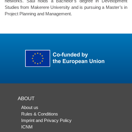
networks. Saul holds a Bachelor’s degree in Development
Studies from Makerere University and is pursuing a Master’s in
Project Planning and Management.
ABOUT
About us
Rules & Conditions
Imprint and Privacy Policy
ICNM