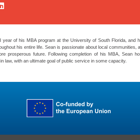
l year of his MBA program at the University of South Florida, and h
ghout his entire life. Sean is passionate about local communities, a
ore prosperous future. Following completion of his MBA, Sean h
in law, with an ultimate goal of public service in some capacity.