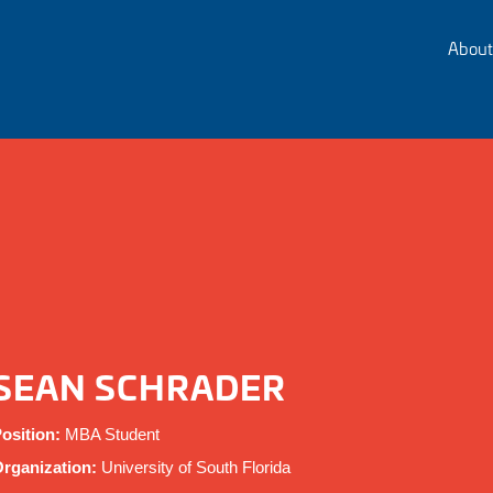
About
SEAN SCHRADER
osition:
MBA Student
rganization:
University of South Florida