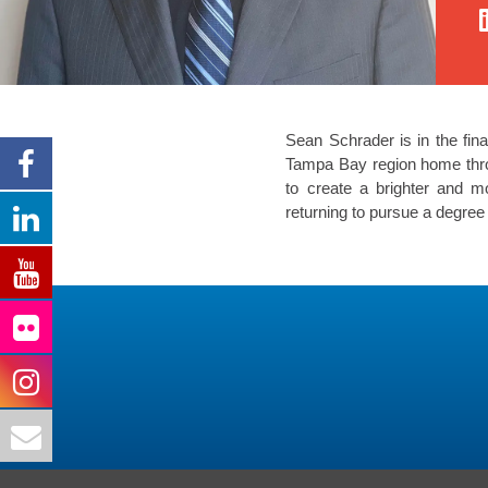
Sean Schrader is in the fina
Tampa Bay region home throu
to create a brighter and m
returning to pursue a degree 