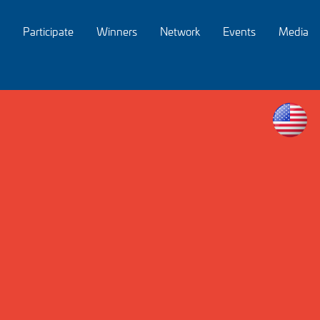
Participate
Winners
Network
Events
Media