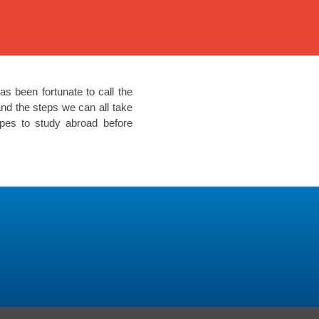
as been fortunate to call the
nd the steps we can all take
opes to study abroad before