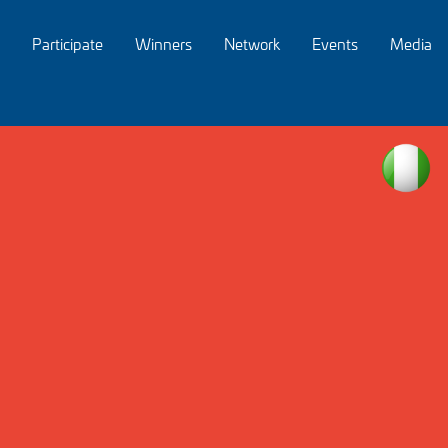
Participate
Winners
Network
Events
Media