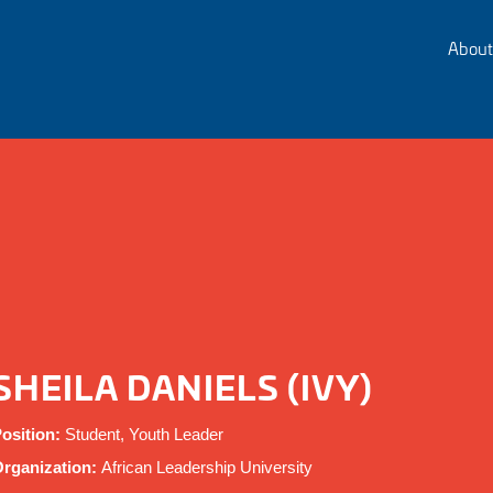
About
SHEILA DANIELS (IVY)
osition:
Student, Youth Leader
rganization:
African Leadership University