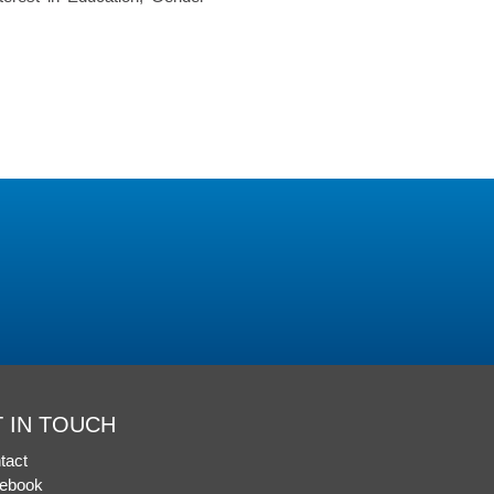
 IN TOUCH
tact
ebook