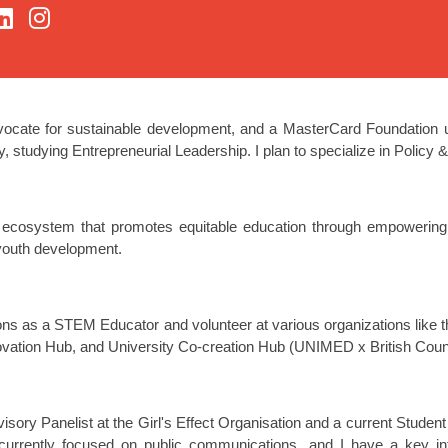
vocate for sustainable development, and a MasterCard Foundation u
y, studying Entrepreneurial Leadership. I plan to specialize in Policy
 ecosystem that promotes equitable education through empowering sp
 youth development.
ions as a STEM Educator and volunteer at various organizations like
ation Hub, and University Co-creation Hub (UNIMED x British Counc
isory Panelist at the Girl's Effect Organisation and a current Stud
currently focused on public communications, and I have a key in