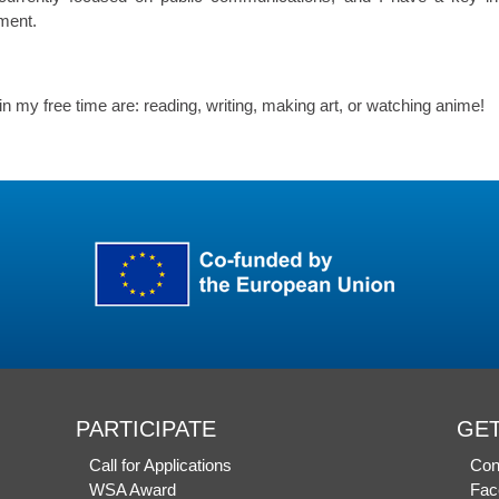
ment.
in my free time are: reading, writing, making art, or watching anime!
PARTICIPATE
GET
Call for Applications
Con
WSA Award
Fac