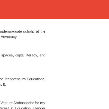
ndergraduate scholar at the
 & Advocacy.
aces, digital literacy, and
 the Teenpreneurs Educational
il).
ent Venture Ambassador for my
terest in Education, Gender