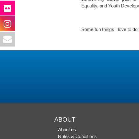
Equality, and Youth Develop
Some fun things I love to do 
ABOUT
About us
Rules & Conditions