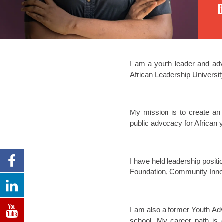
I am a youth leader and ad
African Leadership Universit
My mission is to create an
public advocacy for African
I have held leadership posit
Foundation, Community Innov
I am also a former Youth Adv
school. My career path is 