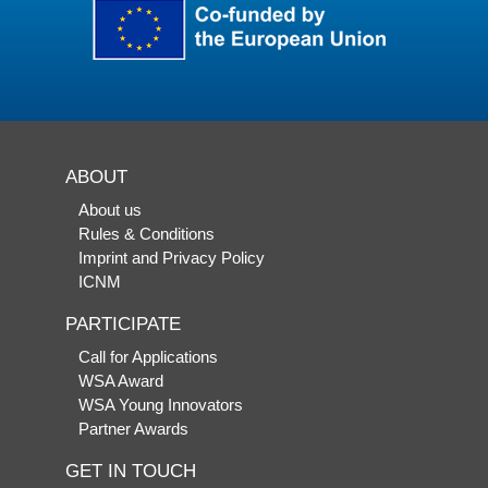
ABOUT
About us
Rules & Conditions
Imprint and Privacy Policy
ICNM
PARTICIPATE
Call for Applications
WSA Award
WSA Young Innovators
Partner Awards
GET IN TOUCH