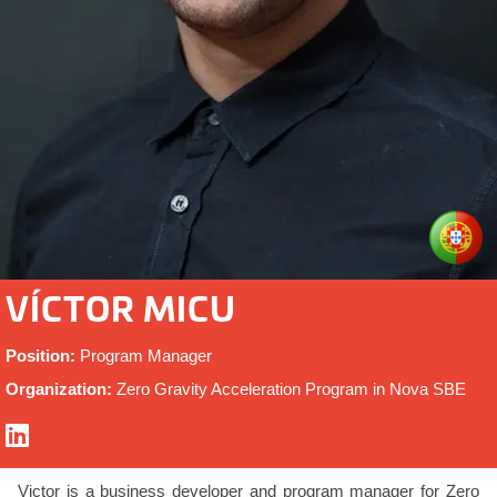
VÍCTOR MICU
Position:
Program Manager
Organization:
Zero Gravity Acceleration Program in Nova SBE
Victor is a business developer and program manager for Zero