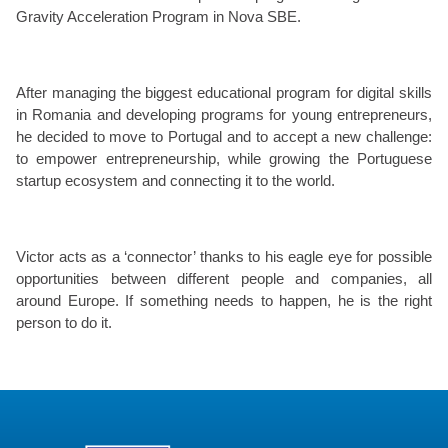
Gravity Acceleration Program in Nova SBE.
After managing the biggest educational program for digital skills
in Romania and developing programs for young entrepreneurs,
he decided to move to Portugal and to accept a new challenge:
to empower entrepreneurship, while growing the Portuguese
startup ecosystem and connecting it to the world.
Victor acts as a ‘connector’ thanks to his eagle eye for possible
opportunities between different people and companies, all
around Europe. If something needs to happen, he is the right
person to do it.