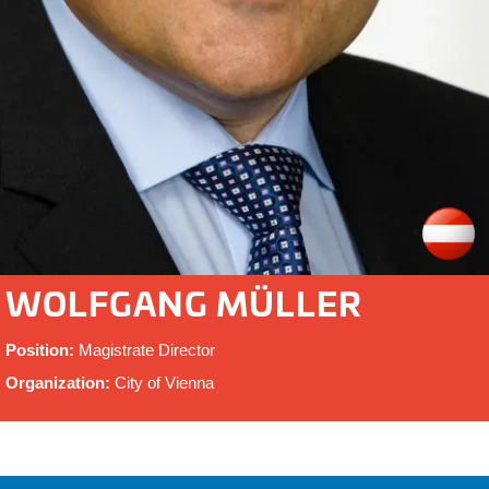
WOLFGANG MÜLLER
Position:
Magistrate Director
Organization:
City of Vienna