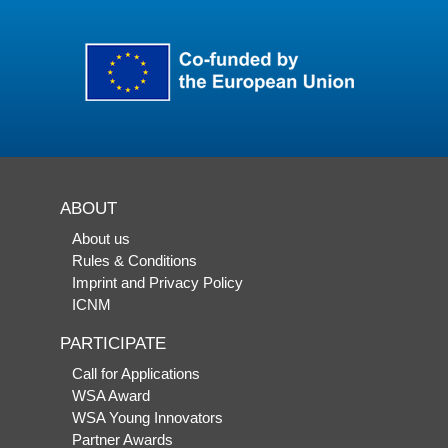
ABOUT
About us
Rules & Conditions
Imprint and Privacy Policy
ICNM
PARTICIPATE
Call for Applications
WSA Award
WSA Young Innovators
Partner Awards