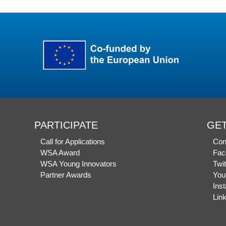
PARTICIPATE
GET
Call for Applications
Con
WSA Award
Fac
WSA Young Innovators
Twit
Partner Awards
You
Ins
Lin