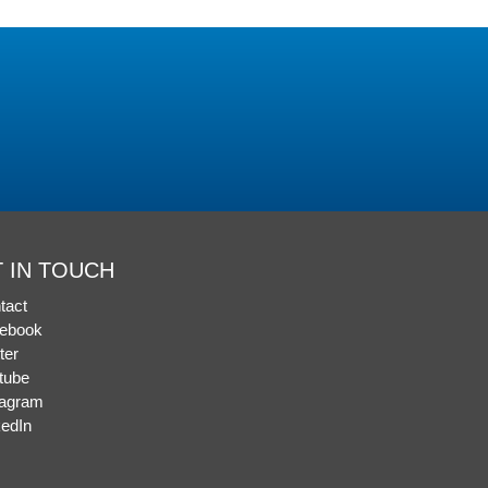
 IN TOUCH
tact
ebook
ter
tube
tagram
kedIn