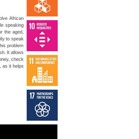
olve African
le speaking
or the aged,
ity to speak
this problem
h. It allows
oney, check
 as it helps