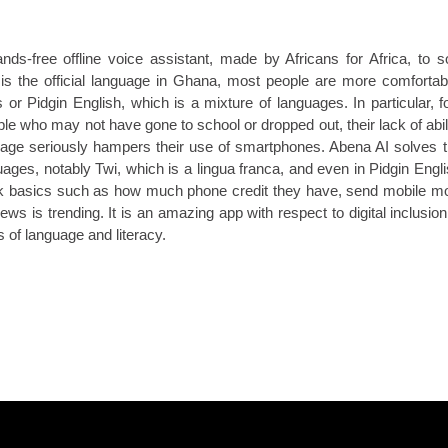
ands-free offline voice assistant, made by Africans for Africa, to s
 is the official language in Ghana, most people are more comfortab
 or Pidgin English, which is a mixture of languages. In particular, f
 who may not have gone to school or dropped out, their lack of abil
uage seriously hampers their use of smartphones. Abena AI solves 
ages, notably Twi, which is a lingua franca, and even in Pidgin Englis
ck basics such as how much phone credit they have, send mobile m
s is trending. It is an amazing app with respect to digital inclusion,
 of language and literacy.