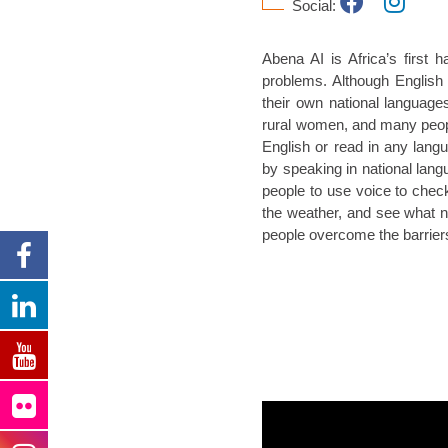
Social:
Abena AI is Africa’s first h
problems. Although English
their own national languages
rural women, and many people
English or read in any lang
by speaking in national langu
people to use voice to che
the weather, and see what new
people overcome the barriers