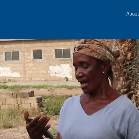
About