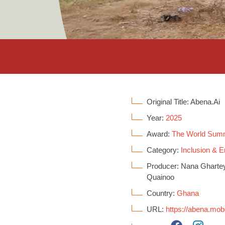
Original Title: Abena.Ai
Year:
2025
Award:
The World Sum
Category:
Inclusion &
Producer: Nana Ghartey
Quainoo
Country:
Ghana
URL:
https://abena.mo