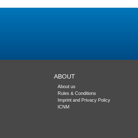
ABOUT
About us
Rules & Conditions
Imprint and Privacy Policy
ICNM