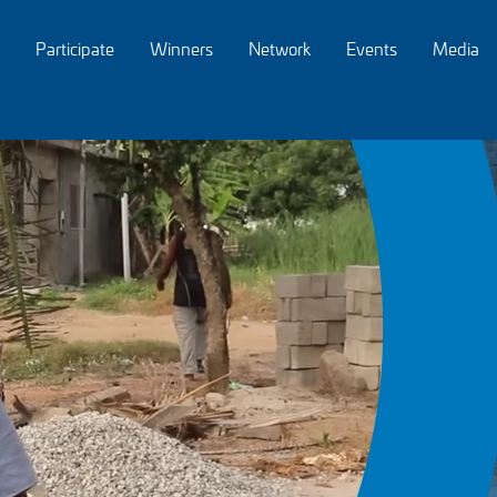
Participate
Winners
Network
Events
Media