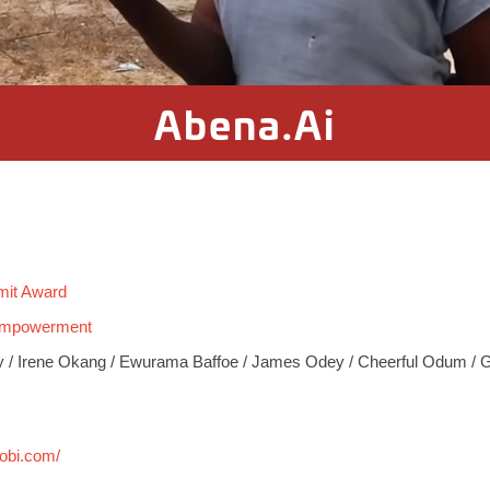
Abena.Ai
mit Award
 Empowerment
 / Irene Okang / Ewurama Baffoe / James Odey / Cheerful Odum / 
bobi.com/