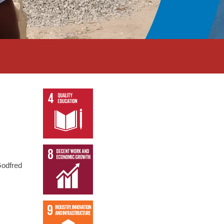
Godfred