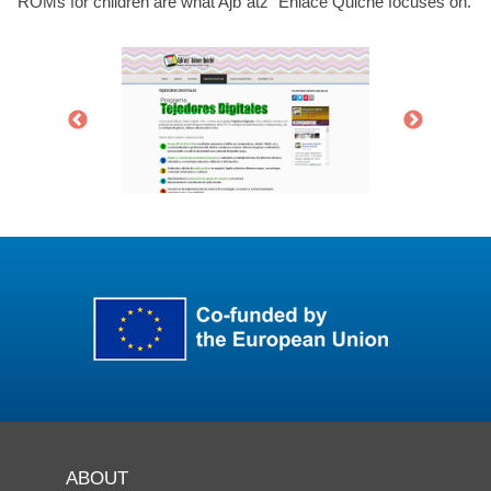
ROMs for children are what Ajb`atz` Enlace Quiche focuses on.
ABOUT