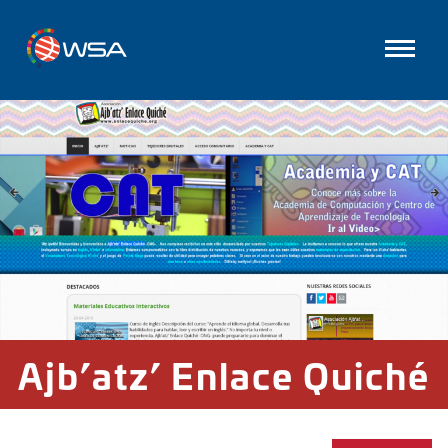
Ajb’atz’ Enlace Quiché