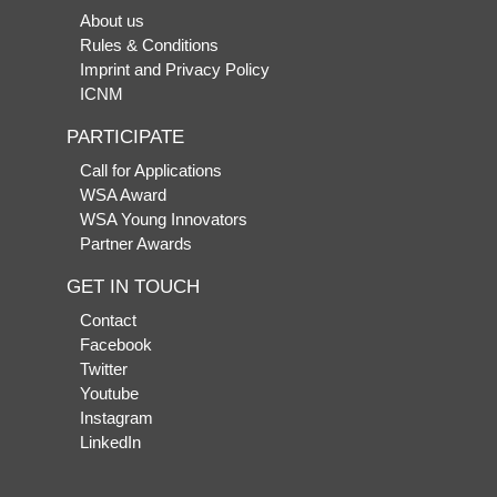
About us
Rules & Conditions
Imprint and Privacy Policy
ICNM
PARTICIPATE
Call for Applications
WSA Award
WSA Young Innovators
Partner Awards
GET IN TOUCH
Contact
Facebook
Twitter
Youtube
Instagram
LinkedIn