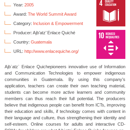
Year:
2005
Award:
The World Summit Award
Category:
Inclusion & Empowerment
Producer: Ajb’atz’ Enlace Quiché
Country:
Guatemala
URL:
http://www.enlacequiche.org/
Ajb`atz` Enlace Quichepioneers innovative use of Information
and Communication Technologies to empower indigenous
communities in Guatemala. By using this company’s
application, teachers can create their own teaching material,
students can become more active learners and community
members can thus reach their full potential. The producers
believe that indigenous people can benefit from ICTs, improving
their education and skills, if technology comes with content in
their language and culture, thus strengthening their identity and
self-esteem. Online courses for adults and interactive CD-