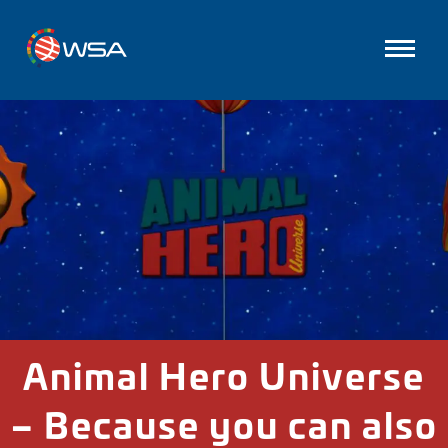
Animal Hero Universe
– Because you can also