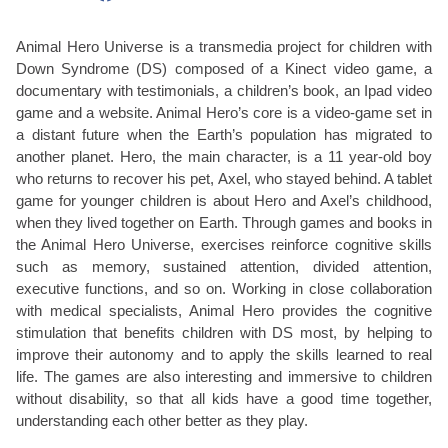
Animal Hero Universe is a transmedia project for children with
Down Syndrome (DS) composed of a Kinect video game, a
documentary with testimonials, a children’s book, an Ipad video
game and a website. Animal Hero’s core is a video-game set in
a distant future when the Earth’s population has migrated to
another planet. Hero, the main character, is a 11 year-old boy
who returns to recover his pet, Axel, who stayed behind. A tablet
game for younger children is about Hero and Axel’s childhood,
when they lived together on Earth. Through games and books in
the Animal Hero Universe, exercises reinforce cognitive skills
such as memory, sustained attention, divided attention,
executive functions, and so on. Working in close collaboration
with medical specialists, Animal Hero provides the cognitive
stimulation that benefits children with DS most, by helping to
improve their autonomy and to apply the skills learned to real
life. The games are also interesting and immersive to children
without disability, so that all kids have a good time together,
understanding each other better as they play.