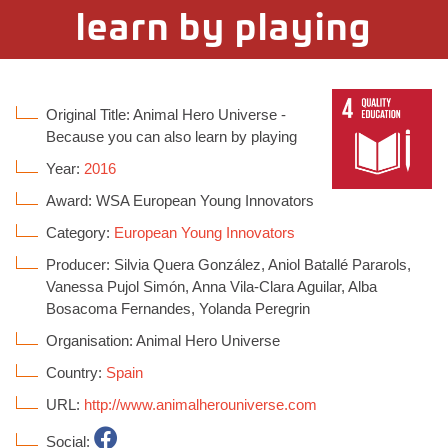
learn by playing
Original Title: Animal Hero Universe -
Because you can also learn by playing
Year:
2016
Award: WSA European Young Innovators
Category:
European Young Innovators
Producer: Silvia Quera González, Aniol Batallé Pararols,
Vanessa Pujol Simón, Anna Vila-Clara Aguilar, Alba
Bosacoma Fernandes, Yolanda Peregrin
Organisation: Animal Hero Universe
Country:
Spain
URL:
http://www.animalherouniverse.com
Social: