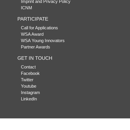
Imprint and Privacy Policy
ICNM
PARTICIPATE
Call for Applications
WSA Award
WSA Young Innovators
Partner Awards
GET IN TOUCH
Contact
Facebook
Twitter
Youtube
Instagram
LinkedIn