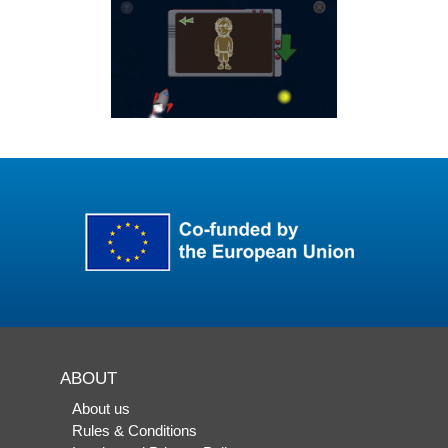
ABOUT
About us
Rules & Conditions