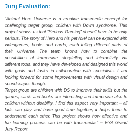
Jury Evaluation:
“Animal Hero Universe is a creative transmedia concept for
challenging target group, children with Down syndrome. This
project shows us that “Serious Gaming” doesn’t have to be only
serious. The story of Hero and his pet Axel can be explored with
videogames, books and cards, each telling different parts of
their Universe. The team knows how to combine the
possibilities of immersive storytelling and interactivity via
different tools, and they have developed and designed this world
with goals and tasks in collaboration with specialists. I am
looking forward for some improvements with visual design and
soundscapes though.
Target group are children with DS to improve their skills but the
games, cards and books are interesting and immersive also to
children without disability. I find this aspect very important – all
kids can play and have good time together, it helps them to
understand each other. This project shows how effective and
fun learning process can be with transmedia.” – EYA Grand
Jury Report