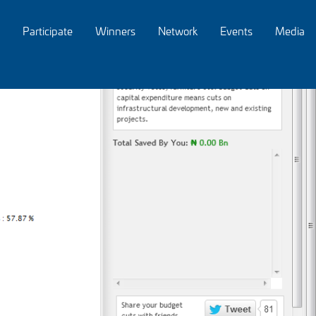
Participate
Winners
Network
Events
Media