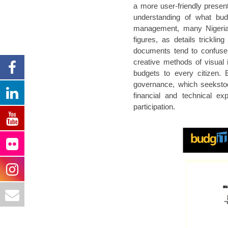
a more user-friendly presen
understanding of what budg
management, many Nigerian
figures, as details trickli
documents tend to confuse,
creative methods of visual i
budgets to every citizen. 
governance, which seekstool
financial and technical ex
participation.