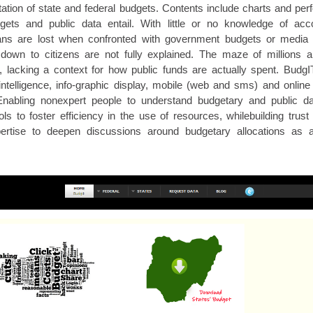
tation of state and federal budgets. Contents include charts and per
ets and public data entail. With little or no knowledge of acco
s are lost when confronted with government budgets or media 
ng down to citizens are not fully explained. The maze of millions an
 lacking a context for how public funds are actually spent. BudgI
ntelligence, info-graphic display, mobile (web and sms) and online 
Enabling nonexpert people to understand budgetary and public da
s to foster efficiency in the use of resources, whilebuilding trust
pertise to deepen discussions around budgetary allocations as a 