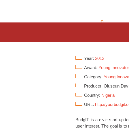
Year:
2012
Award:
Young Innovato
Category:
Young Innova
Producer: Oluseun Dav
Country:
Nigeria
URL:
http://yourbudgit.
BudgIT is a civic start-up t
user interest. The goal is t