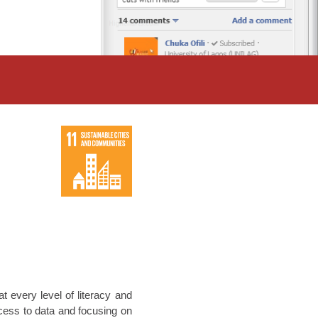
t every level of literacy and
ccess to data and focusing on