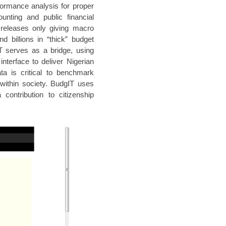
formance analysis for proper
unting and public financial
releases only giving macro
d billions in “thick” budget
T serves as a bridge, using
interface to deliver Nigerian
ta is critical to benchmark
 within society. BudgIT uses
contribution to citizenship