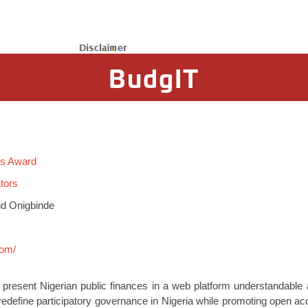
BudgIT
rs Award
tors
id Onigbinde
com/
o present Nigerian public finances in a web platform understandable a
o redefine participatory governance in Nigeria while promoting open a