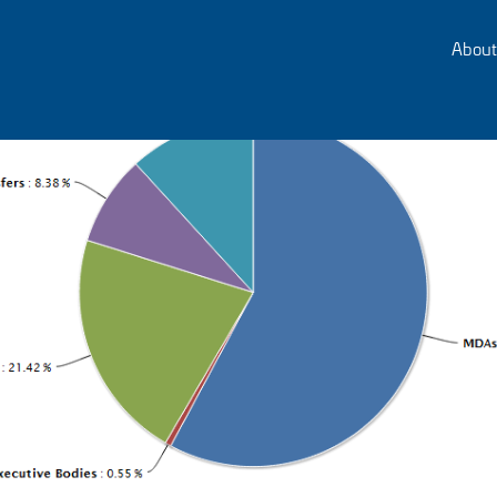
About