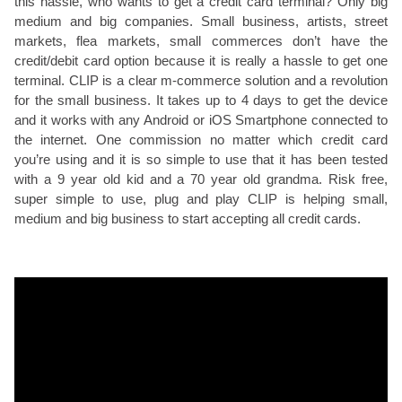
this hassle, who wants to get a credit card terminal? Only big
medium and big companies. Small business, artists, street
markets, flea markets, small commerces don’t have the
credit/debit card option because it is really a hassle to get one
terminal. CLIP is a clear m-commerce solution and a revolution
for the small business. It takes up to 4 days to get the device
and it works with any Android or iOS Smartphone connected to
the internet. One commission no matter which credit card
you’re using and it is so simple to use that it has been tested
with a 9 year old kid and a 70 year old grandma. Risk free,
super simple to use, plug and play CLIP is helping small,
medium and big business to start accepting all credit cards.