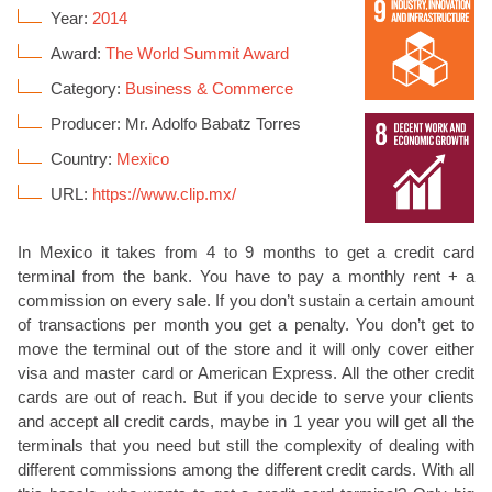
Year:
2014
Award:
The World Summit Award
Category:
Business & Commerce
Producer: Mr. Adolfo Babatz Torres
Country:
Mexico
URL:
https://www.clip.mx/
In Mexico it takes from 4 to 9 months to get a credit card
terminal from the bank. You have to pay a monthly rent + a
commission on every sale. If you don’t sustain a certain amount
of transactions per month you get a penalty. You don’t get to
move the terminal out of the store and it will only cover either
visa and master card or American Express. All the other credit
cards are out of reach. But if you decide to serve your clients
and accept all credit cards, maybe in 1 year you will get all the
terminals that you need but still the complexity of dealing with
different commissions among the different credit cards. With all