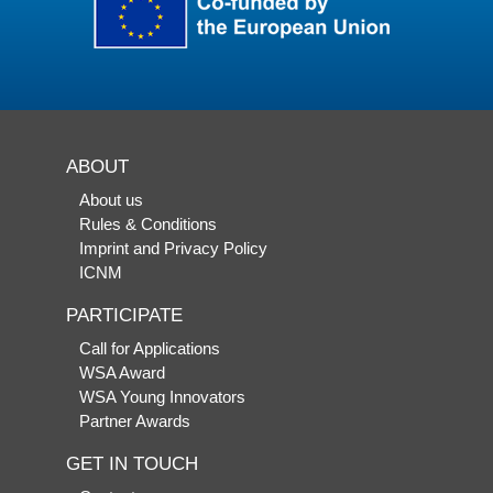
ABOUT
About us
Rules & Conditions
Imprint and Privacy Policy
ICNM
PARTICIPATE
Call for Applications
WSA Award
WSA Young Innovators
Partner Awards
GET IN TOUCH