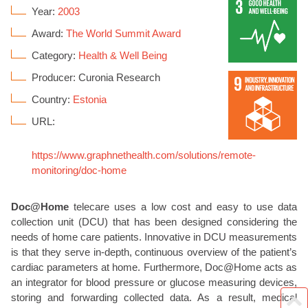
Year:
2003
Award:
The World Summit Award
Category:
Health & Well Being
Producer: Curonia Research
Country:
Estonia
URL:
https://www.graphnethealth.com/solutions/remote-
monitoring/doc-home
Doc@Home
telecare uses a low cost and easy to use data
collection unit (DCU) that has been designed considering the
needs of home care patients. Innovative in DCU measurements
is that they serve in-depth, continuous overview of the patient’s
cardiac parameters at home. Furthermore, Doc@Home acts as
an integrator for blood pressure or glucose measuring devices,
storing and forwarding collected data. As a result, medical