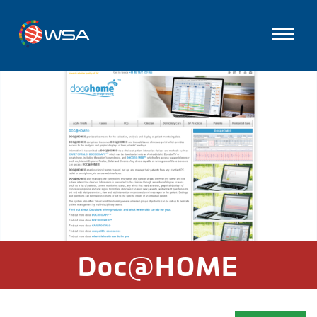
Doc@HOME