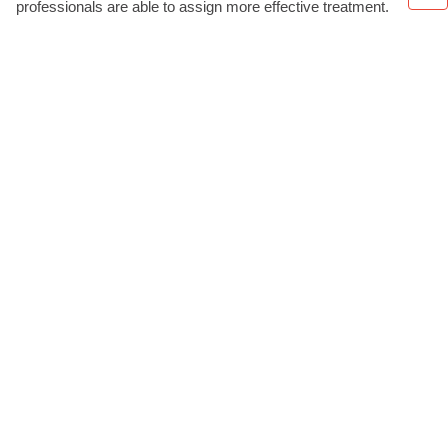
professionals are able to assign more effective treatment.
ABOUT
About us