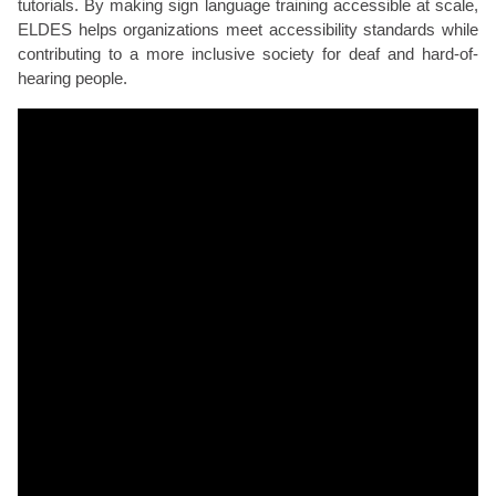
tutorials. By making sign language training accessible at scale,
ELDES helps organizations meet accessibility standards while
contributing to a more inclusive society for deaf and hard-of-
hearing people.