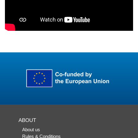
ABOUT
About us
Rules & Conditions