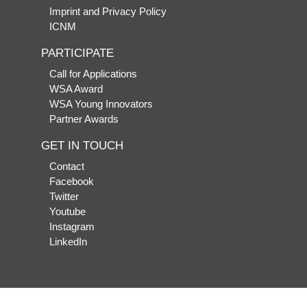
Imprint and Privacy Policy
ICNM
PARTICIPATE
Call for Applications
WSA Award
WSA Young Innovators
Partner Awards
GET IN TOUCH
Contact
Facebook
Twitter
Youtube
Instagram
LinkedIn