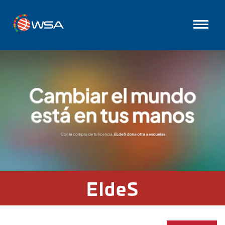
EldeS