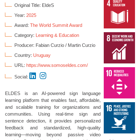
Original Title: EldeS
Year:
2025
Award:
The World Summit Award
Category:
Learning & Education
Producer: Fabian Curzio / Martin Curzio
Country:
Uruguay
URL:
https://www.somoseldes.com/
Social:
ELDES is an AI-powered sign language
learning platform that enables fast, affordable,
and scalable training for organizations and
communities. Using real-time sign and
sentence detection, it provides personalized
feedback and standardized, high-quality
learning—moving beyond passive video