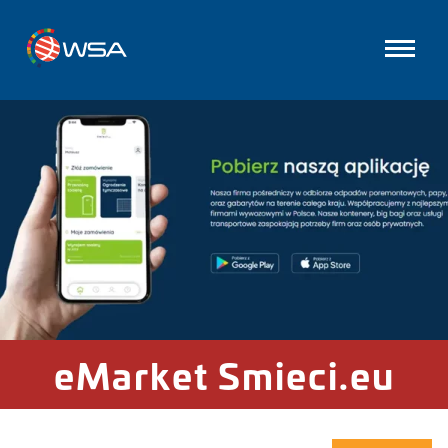
eMarket Smieci.eu