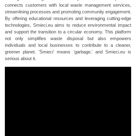
connects customers with local waste management services,
streamlining processes and promoting community engagement.
By offering educational resources and leveraging cutting-edge
technologies, Smieci.eu aims to reduce environmental impact
and support the transition to a circular economy. This platform
not only simplifies waste disposal but also empowers
individuals and local businesses to contribute to a cleaner,
greener planet. 'Śmieci' means 'garbage,' and Smieci.eu is
serious about it.