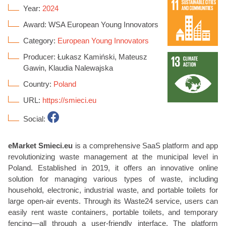
Year:
2024
Award: WSA European Young Innovators
Category:
European Young Innovators
Producer: Łukasz Kamiński, Mateusz
Gawin, Klaudia Nalewajska
Country:
Poland
URL:
https://smieci.eu
Social:
eMarket Smieci.eu
is a comprehensive SaaS platform and app
revolutionizing waste management at the municipal level in
Poland. Established in 2019, it offers an innovative online
solution for managing various types of waste, including
household, electronic, industrial waste, and portable toilets for
large open-air events. Through its Waste24 service, users can
easily rent waste containers, portable toilets, and temporary
fencing—all through a user-friendly interface. The platform