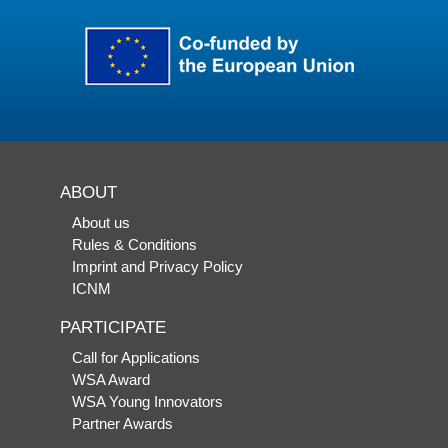
ABOUT
About us
Rules & Conditions
Imprint and Privacy Policy
ICNM
PARTICIPATE
Call for Applications
WSA Award
WSA Young Innovators
Partner Awards