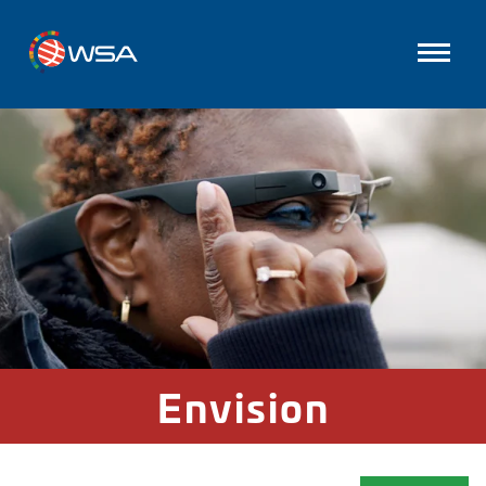
Envision