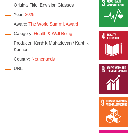
Original Title: Envision Glasses
Year:
2025
Award:
The World Summit Award
Category:
Health & Well Being
Producer: Karthik Mahadevan / Karthik
Kannan
Country:
Netherlands
URL: