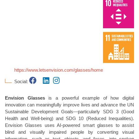
https://www.letsenvision.com/glasses/home
Social:
Envision Glasses
is a powerful example of how digital
innovation can meaningfully improve lives and advance the UN
Sustainable Development Goals—particularly SDG 3 (Good
Health and Well-being) and SDG 10 (Reduced Inequalities).
Envision Glasses uses AI-powered smart glasses to assist
blind and visually impaired people by converting visual
information—such as text, objects, and faces—into spoken