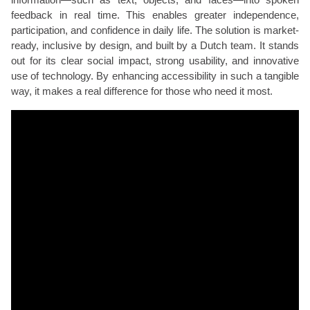
feedback in real time. This enables greater independence,
participation, and confidence in daily life. The solution is market-
ready, inclusive by design, and built by a Dutch team. It stands
out for its clear social impact, strong usability, and innovative
use of technology. By enhancing accessibility in such a tangible
way, it makes a real difference for those who need it most.