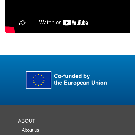
ABOUT
About us