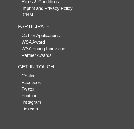
Rules & Conditions
Imprint and Privacy Policy
ICNM
PARTICIPATE
Call for Applications
WSA Award
WSA Young Innovators
Partner Awards
GET IN TOUCH
Contact
Facebook
Twitter
Youtube
Instagram
LinkedIn