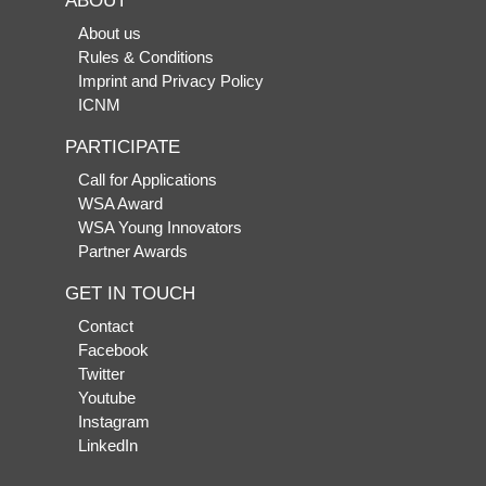
ABOUT
About us
Rules & Conditions
Imprint and Privacy Policy
ICNM
PARTICIPATE
Call for Applications
WSA Award
WSA Young Innovators
Partner Awards
GET IN TOUCH
Contact
Facebook
Twitter
Youtube
Instagram
LinkedIn