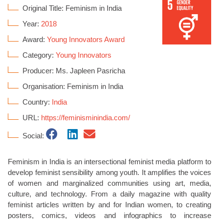
Original Title: Feminism in India
Year:
2018
Award:
Young Innovators Award
Category:
Young Innovators
Producer: Ms. Japleen Pasricha
Organisation: Feminism in India
Country:
India
URL:
https://feminisminindia.com/
Social:
Feminism in India is an intersectional feminist media platform to
develop feminist sensibility among youth. It amplifies the voices
of women and marginalized communities using art, media,
culture, and technology. From a daily magazine with quality
feminist articles written by and for Indian women, to creating
posters, comics, videos and infographics to increase