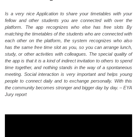
Is a very nice Application to share your timetables with your
fellow and other students you are connected with over the
platform. The app recognizes who else has free slots By
matching the timetables of the students who are connected with
each other on the platform, the system recognizes who also
has the same free time slot as you, so you can arrange lunch,
study, or other activities with colleagues. The special quality of
the app is that it is a kind of indirect invitation to others to spend
time together, and nothing stands in the way of a spontaneous
meeting. Social interaction is very important and helps young
people to connect daily and to exchange personally. With this
the community becomes stronger and bigger day by day. – EYA
Jury report