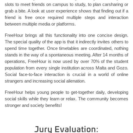
slots to meet friends on campus to study, to plan carsharing or
grab a bite. A look at user experience shows that finding out if a
friend is free once required multiple steps and interaction
between multiple media or platforms.
FreeHour brings all this functionality into one concise design.
The special quality of the app is that it indirectly invites others to
spend time together. Once timetables are coordinated, nothing
stands in the way of a spontaneous meeting. After 14 months of
operations, FreeHour is now used by over 70% of the student
population from every single institution across Malta and Gozo.
Social face-to-face interaction is crucial in a world of online
strangers and increasing social alienation.
FreeHour helps young people to get-together daily, developing
social skills while they learn or relax. The community becomes
stronger and society benefits!
Jury Evaluation: