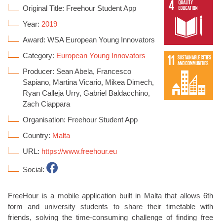
Original Title: Freehour Student App
Year:
2019
Award: WSA European Young Innovators
Category:
European Young Innovators
Producer: Sean Abela, Francesco
Sapiano, Martina Vicario, Mikea Dimech,
Ryan Calleja Urry, Gabriel Baldacchino,
Zach Ciappara
Organisation: Freehour Student App
Country:
Malta
URL:
https://www.freehour.eu
Social:
FreeHour is a mobile application built in Malta that allows 6th
form and university students to share their timetable with
friends, solving the time-consuming challenge of finding free