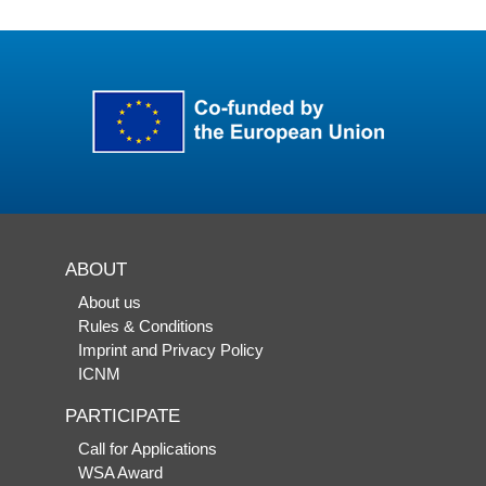
ABOUT
About us
Rules & Conditions
Imprint and Privacy Policy
ICNM
PARTICIPATE
Call for Applications
WSA Award