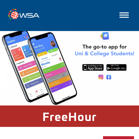
FreeHour