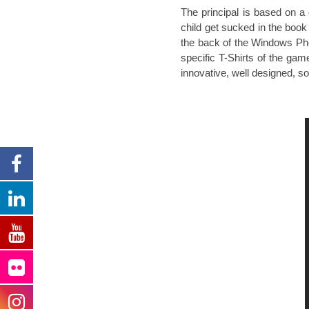
The principal is based on a 
child get sucked in the book
the back of the Windows Pho
specific T-Shirts of the gam
innovative, well designed, s