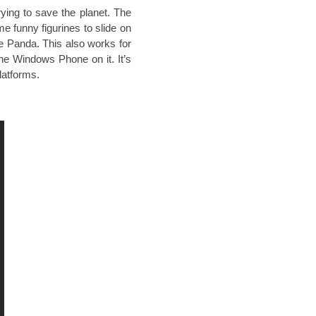
rying to save the planet. The
e funny figurines to slide on
e Panda. This also works for
the Windows Phone on it. It’s
latforms.