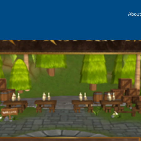
About