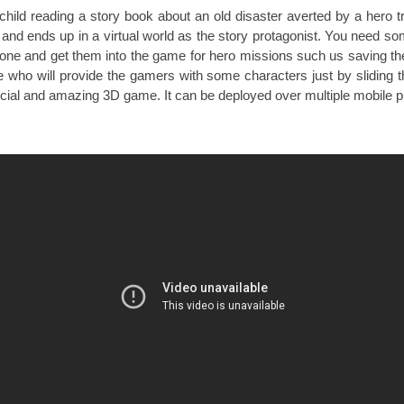
child reading a story book about an old disaster averted by a hero t
 and ends up in a virtual world as the story protagonist. You need som
ne and get them into the game for hero missions such us saving th
e who will provide the gamers with some characters just by sliding 
ocial and amazing 3D game. It can be deployed over multiple mobile p