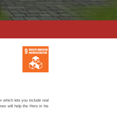
 which lets you include real
es will help the Hero in his