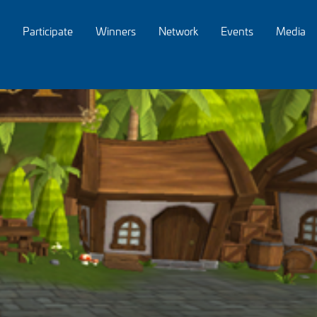
Participate
Winners
Network
Events
Media