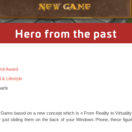
Hero from the past
mit Award
 & Lifestyle
arbi
Game based on a new concept which is « From Reality to Virtuality»
y just sliding them on the back of your Windows Phone, these figurin