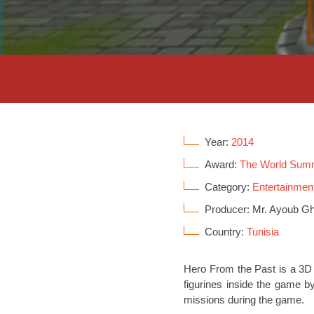
Year:
2014
Award:
The World Sum
Category:
Entertainment
Producer: Mr. Ayoub Gh
Country:
Tunisia
Hero From the Past is a 3D 
figurines inside the game b
missions during the game.