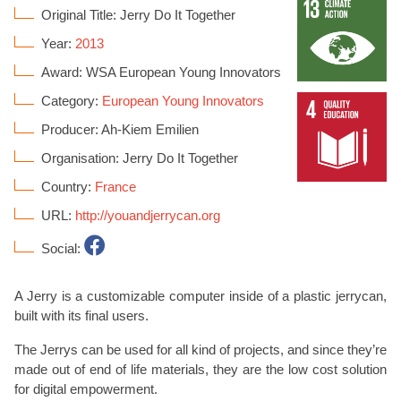
Original Title: Jerry Do It Together
Year:
2013
Award: WSA European Young Innovators
Category:
European Young Innovators
Producer: Ah-Kiem Emilien
Organisation: Jerry Do It Together
Country:
France
URL:
http://youandjerrycan.org
Social:
A Jerry is a customizable computer inside of a plastic jerrycan,
built with its final users.
The Jerrys can be used for all kind of projects, and since they’re
made out of end of life materials, they are the low cost solution
for digital empowerment.