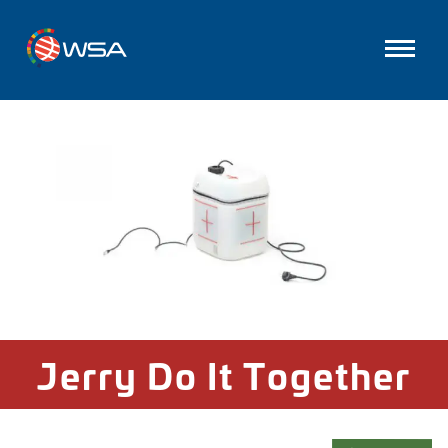
Jerry Do It Together