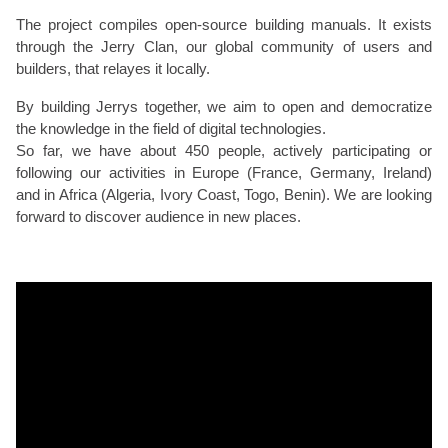
The project compiles open-source building manuals. It exists
through the Jerry Clan, our global community of users and
builders, that relayes it locally.
By building Jerrys together, we aim to open and democratize
the knowledge in the field of digital technologies.
So far, we have about 450 people, actively participating or
following our activities in Europe (France, Germany, Ireland)
and in Africa (Algeria, Ivory Coast, Togo, Benin). We are looking
forward to discover audience in new places.