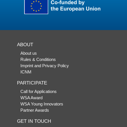
ABOUT
About us
Rules & Conditions
Imprint and Privacy Policy
ICNM
PARTICIPATE
Call for Applications
WSA Award
WSA Young Innovators
Partner Awards
GET IN TOUCH